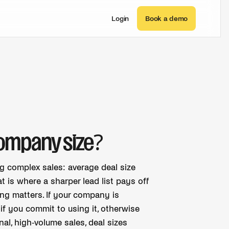
Login
Book a demo
company size?
ng complex sales: average deal size
 is where a sharper lead list pays off
ng matters. If your company is
f you commit to using it, otherwise
onal, high-volume sales, deal sizes