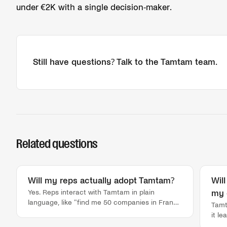
under €2K with a single decision-maker.
Still have questions? Talk to the Tamtam team.
Related questions
Will my reps actually adopt Tamtam?
Wil
Yes. Reps interact with Tamtam in plain
my 
language, like "find me 50 companies in France
Tamt
using Aircall with 5+ sales reps," and get a list
it l
back in about 30 seconds, every time. No
duri