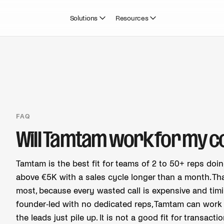
Solutions
Resources
FAQ
Will Tamtam work for my 
Tamtam is the best fit for teams of 2 to 50+ reps doi
above €5K with a sales cycle longer than a month. That
most, because every wasted call is expensive and timi
founder-led with no dedicated reps, Tamtam can work i
the leads just pile up. It is not a good fit for transacti