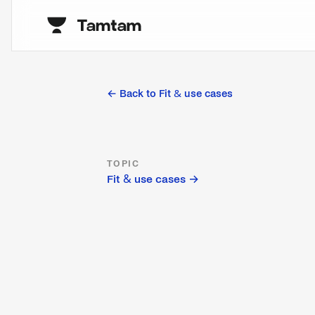
← Back to
Fit & use cases
TOPIC
Fit & use cases
→