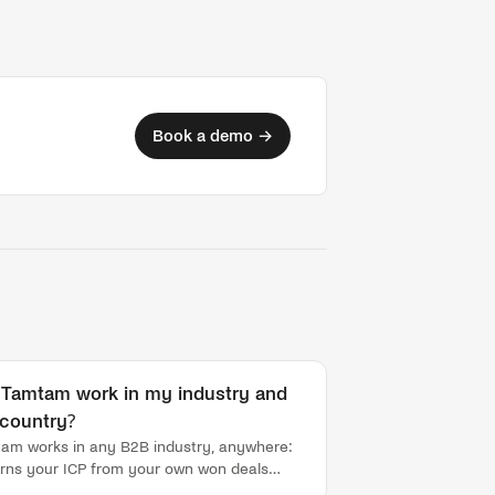
Book a demo →
l Tamtam work in my industry and
country?
am works in any B2B industry, anywhere:
earns your ICP from your own won deals
ng onboarding, rather than relying on a