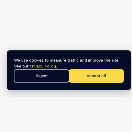
We use cookies to measure traffic and improve the site.
See our
Privacy Policy
.
Reject
Accept all