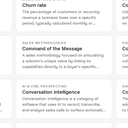
Churn rate
Co
The percentage of customers or recurring
Col
revenue a business loses over a specific
po
period, typically calculated monthly or
no 
annually.
co
SALES METHODOLOGIES
SA
Command of the Message
Co
A sales methodology focused on articulating
Com
a solution's unique value by linking its
col
capabilities directly to a buyer's specific
riv
business problems and outcomes.
wi
AI & VIBE PROSPECTING
SA
Conversation intelligence
Co
Conversation intelligence is a category of
The
d
software that uses AI to record, transcribe,
ad
and analyze sales calls to surface actionable
to 
insights for revenue teams.