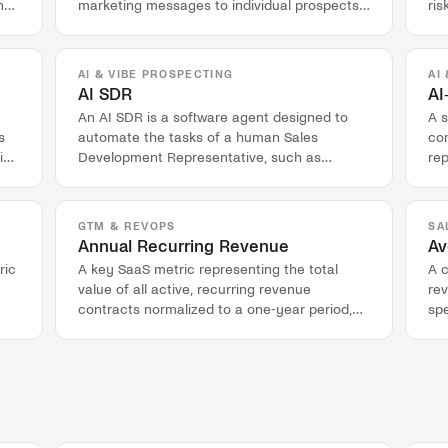
n
marketing messages to individual prospects
ris
based on their specific context and data.
act
ac
AI & VIBE PROSPECTING
AI
AI SDR
AI
An AI SDR is a software agent designed to
A 
s
automate the tasks of a human Sales
co
ing
Development Representative, such as
rep
account research and outbound messaging.
an
GTM & REVOPS
SA
Annual Recurring Revenue
Av
ric
A key SaaS metric representing the total
A 
value of all active, recurring revenue
re
contracts normalized to a one-year period,
spe
excluding one-time fees.