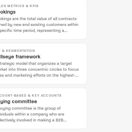
LES METRICS & KPIS
okings
kings are the total value of all contracts
gned by new and existing customers within
pecific time period, representing a
mmitment to future revenue.
P & SEGMENTATION
llseye framework
trategic model that organizes a target
ket into three concentric circles to focus
es and marketing efforts on the highest-
ential accounts.
COUNT-BASED & KEY ACCOUNTS
ying committee
buying committee is the group of
dividuals within a company who are
lectively involved in making a B2B
chasing decision.