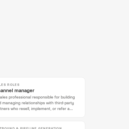
LES ROLES
annel manager
ales professional responsible for building
 managing relationships with third-party
tners who resell, implement, or refer a
mpany's product.
TBOUND & PIPELINE GENERATION