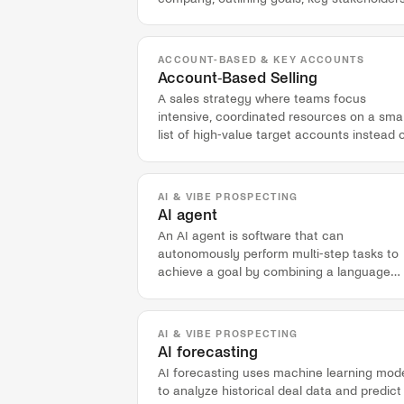
and engagement tactics.
ACCOUNT-BASED & KEY ACCOUNTS
Account-Based Selling
A sales strategy where teams focus
intensive, coordinated resources on a smal
list of high-value target accounts instead 
chasing individual leads.
AI & VIBE PROSPECTING
AI agent
An AI agent is software that can
autonomously perform multi-step tasks to
achieve a goal by combining a language
model with a set of tools.
AI & VIBE PROSPECTING
AI forecasting
AI forecasting uses machine learning mod
to analyze historical deal data and predict