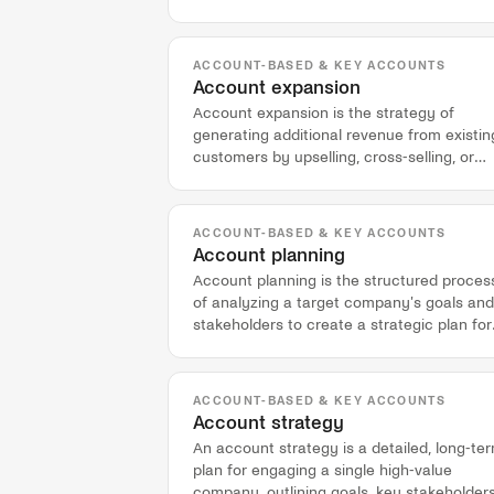
engaged within a target account.
ACCOUNT-BASED & KEY ACCOUNTS
Account expansion
Account expansion is the strategy of
generating additional revenue from existin
customers by upselling, cross-selling, or
selling into new business units.
ACCOUNT-BASED & KEY ACCOUNTS
Account planning
Account planning is the structured proces
of analyzing a target company's goals and
stakeholders to create a strategic plan for
sales engagement.
ACCOUNT-BASED & KEY ACCOUNTS
Account strategy
An account strategy is a detailed, long-te
plan for engaging a single high-value
company, outlining goals, key stakeholders