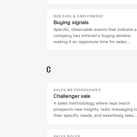
B2B DATA & ENRICHMENT
Buying signals
Specific, observable events that indicate a
company has entered a buying window,
making it an opportune time for sales
outreach.
C
SALES METHODOLOGIES
Challenger sale
A sales methodology where reps teach
prospects new insights, tailor messaging t
their specific needs, and assertively take
control of the sales conversation.
SALES ROLES