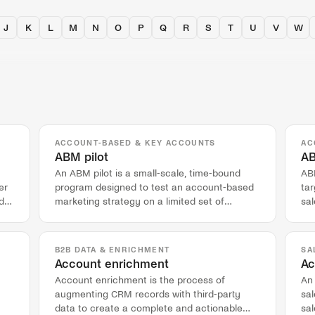
J
K
L
M
N
O
P
Q
R
S
T
U
V
W
ACCOUNT-BASED & KEY ACCOUNTS
AC
ABM pilot
AB
An ABM pilot is a small-scale, time-bound
AB
er
program designed to test an account-based
tar
d
marketing strategy on a limited set of
sa
accounts before a full rollout.
acc
B2B DATA & ENRICHMENT
SA
Account enrichment
Ac
Account enrichment is the process of
An
augmenting CRM records with third-party
sal
data to create a complete and actionable
sal