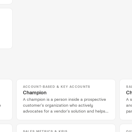
ACCOUNT-BASED & KEY ACCOUNTS
SA
Champion
Ch
A champion is a person inside a prospective
A s
o
customer's organization who actively
and
advocates for a vendor's solution and helps
par
navigate the internal buying process.
co
SALES METRICS & KPIS
OU