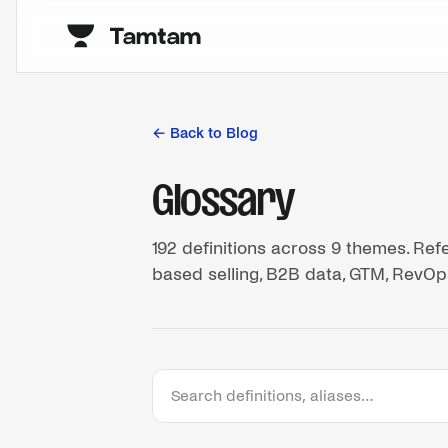
← Back to Blog
Glossary
192
definitions across
9
themes. Refe
based selling, B2B data, GTM, RevOps