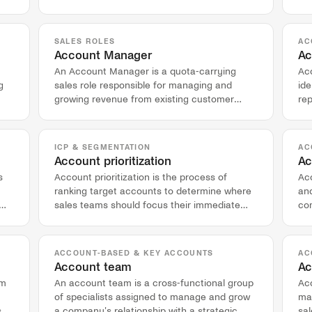
view of target accounts.
qua
SALES ROLES
AC
Account Manager
Ac
An Account Manager is a quota-carrying
Acc
g
sales role responsible for managing and
ide
growing revenue from existing customer
rep
accounts after the initial sale.
co
ICP & SEGMENTATION
AC
Account prioritization
Ac
s
Account prioritization is the process of
Ac
ranking target accounts to determine where
and
sales teams should focus their immediate
com
efforts and resources.
co
ACCOUNT-BASED & KEY ACCOUNTS
AC
Account team
Ac
rm
An account team is a cross-functional group
Ac
of specialists assigned to manage and grow
ma
,
a company's relationship with a strategic,
sal