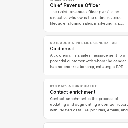
Chief Revenue Officer
The Chief Revenue Officer (CRO) is an
executive who owns the entire revenue
lifecycle, aligning sales, marketing, and
customer success to drive predictable
growth.
OUTBOUND & PIPELINE GENERATION
Cold email
A cold email is a sales message sent to a
potential customer with whom the sender
has no prior relationship, initiating a B2B
outreach sequence.
B2B DATA & ENRICHMENT
Contact enrichment
Contact enrichment is the process of
updating and augmenting a contact recor
with verified data like job titles, emails, and
phone numbers from external sources.