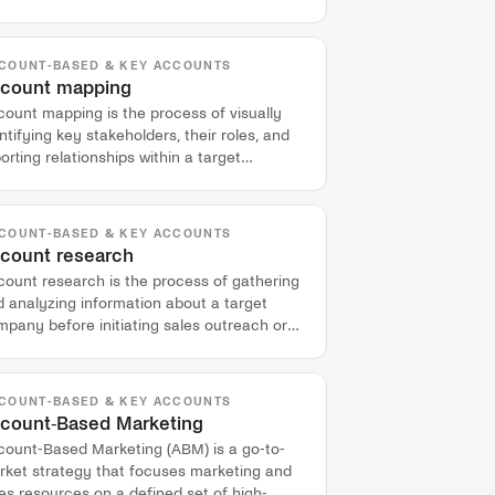
lified prospects.
COUNT-BASED & KEY ACCOUNTS
count mapping
ount mapping is the process of visually
ntifying key stakeholders, their roles, and
orting relationships within a target
mpany to navigate complex deals.
COUNT-BASED & KEY ACCOUNTS
count research
count research is the process of gathering
 analyzing information about a target
pany before initiating sales outreach or
nducting a meeting.
COUNT-BASED & KEY ACCOUNTS
count-Based Marketing
count-Based Marketing (ABM) is a go-to-
rket strategy that focuses marketing and
es resources on a defined set of high-