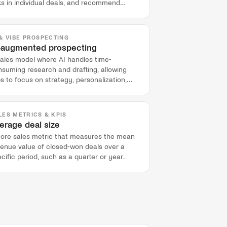
ks in individual deals, and recommend
ions to improve deal health and forecast
curacy.
 & VIBE PROSPECTING
-augmented prospecting
sales model where AI handles time-
nsuming research and drafting, allowing
s to focus on strategy, personalization,
d buyer engagement.
LES METRICS & KPIS
erage deal size
core sales metric that measures the mean
venue value of closed-won deals over a
cific period, such as a quarter or year.