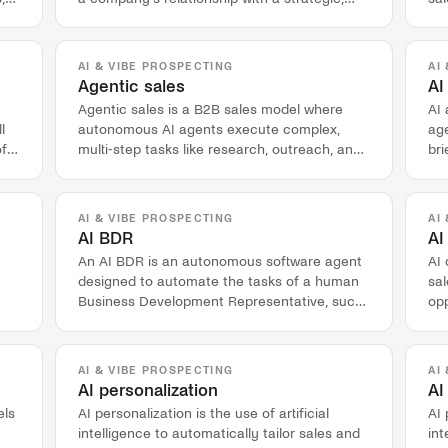
high-value customer account.
val
AI & VIBE PROSPECTING
AI
Agentic sales
AI
Agentic sales is a B2B sales model where
AI
l
autonomous AI agents execute complex,
age
of
multi-step tasks like research, outreach, and
br
lead qualification.
pre
AI & VIBE PROSPECTING
AI
AI BDR
AI
An AI BDR is an autonomous software agent
AI 
designed to automate the tasks of a human
sal
Business Development Representative, such
op
as account research and outbound outreach.
act
AI & VIBE PROSPECTING
AI
AI personalization
AI
els
AI personalization is the use of artificial
AI 
intelligence to automatically tailor sales and
int