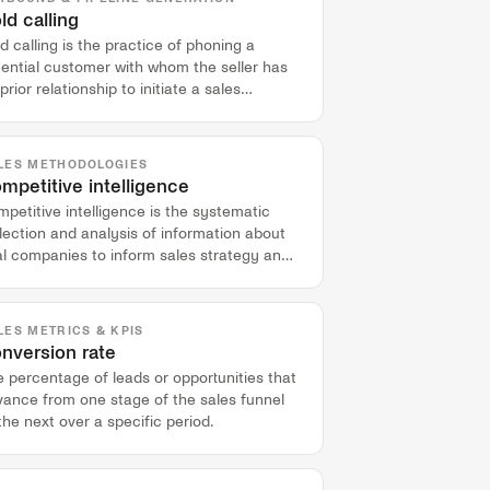
ld calling
d calling is the practice of phoning a
tential customer with whom the seller has
prior relationship to initiate a sales
nversation.
LES METHODOLOGIES
mpetitive intelligence
petitive intelligence is the systematic
lection and analysis of information about
al companies to inform sales strategy and
n more competitive deals.
LES METRICS & KPIS
nversion rate
 percentage of leads or opportunities that
vance from one stage of the sales funnel
the next over a specific period.