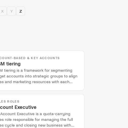
X
Y
Z
COUNT-BASED & KEY ACCOUNTS
M tiering
M tiering is a framework for segmenting
get accounts into strategic groups to align
les and marketing resources with each
ount's potential value.
LES ROLES
count Executive
 Account Executive is a quota-carrying
es role responsible for managing the full
es cycle and closing new business with