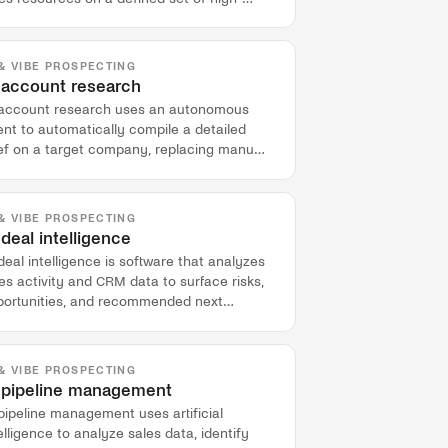
ue target accounts.
 & VIBE PROSPECTING
 account research
 account research uses an autonomous
nt to automatically compile a detailed
ief on a target company, replacing manual
-call preparation for sales teams.
 & VIBE PROSPECTING
 deal intelligence
deal intelligence is software that analyzes
es activity and CRM data to surface risks,
portunities, and recommended next
ions for individual deals.
 & VIBE PROSPECTING
 pipeline management
pipeline management uses artificial
elligence to analyze sales data, identify