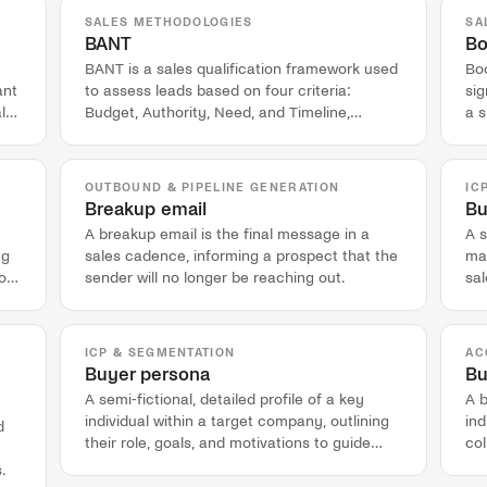
SALES METHODOLOGIES
SA
BANT
Bo
BANT is a sales qualification framework used
Boo
ant
to assess leads based on four criteria:
si
l
Budget, Authority, Need, and Timeline,
a s
originating from IBM's sales process.
co
OUTBOUND & PIPELINE GENERATION
IC
Breakup email
Bu
A breakup email is the final message in a
A s
ng
sales cadence, informing a prospect that the
mar
on,
sender will no longer be reaching out.
sal
pot
ICP & SEGMENTATION
AC
Buyer persona
Bu
A semi-fictional, detailed profile of a key
A 
individual within a target company, outlining
in
d
their role, goals, and motivations to guide
col
marketing and sales engagement.
pur
.