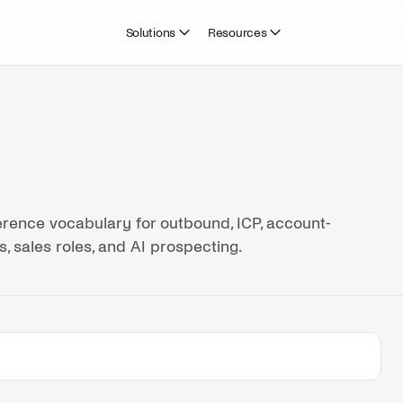
Solutions
Resources
rence vocabulary for outbound, ICP, account-
, sales roles, and AI prospecting.