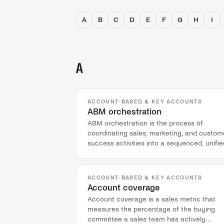
A
B
C
D
E
F
G
H
I
A
ACCOUNT-BASED & KEY ACCOUNTS
ABM orchestration
ABM orchestration is the process of
coordinating sales, marketing, and custom
success activities into a sequenced, unifie
experience for a specific target account.
ACCOUNT-BASED & KEY ACCOUNTS
Account coverage
Account coverage is a sales metric that
measures the percentage of the buying
committee a sales team has actively