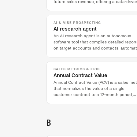
future sales revenue, offering a data-drive
alternative to manual pipeline reviews.
AI & VIBE PROSPECTING
AI research agent
An AI research agent is an autonomous
software tool that compiles detailed report
on target accounts and contacts, automat
pre-call preparation.
SALES METRICS & KPIS
Annual Contract Value
Annual Contract Value (ACV) is a sales met
that normalizes the value of a single
customer contract to a 12-month period,
regardless of its total term.
B