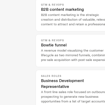
GTM & REVOPS
B2B content marketing
B2B content marketing is the strategic
creation and distribution of valuable, relev
content to attract and retain a professiona
audience and drive profitable customer
action.
GTM & REVOPS
Bowtie funnel
A revenue model visualizing the customer
lifecycle as two mirrored funnels, combini
pre-sale acquisition with post-sale expansi
adoption, and advocacy.
SALES ROLES
Business Development
Representative
A front-line sales role focused on outboun
prospecting to generate new business
opportunities from a list of target accounts