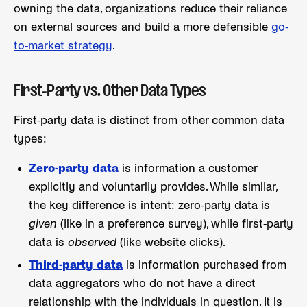
owning the data, organizations reduce their reliance
on external sources and build a more defensible
go-
to-market strategy
.
First-Party vs. Other Data Types
First-party data is distinct from other common data
types:
Zero-party data
is information a customer
explicitly and voluntarily provides. While similar,
the key difference is intent: zero-party data is
given
(like in a preference survey), while first-party
data is
observed
(like website clicks).
Third-party data
is information purchased from
data aggregators who do not have a direct
relationship with the individuals in question. It is