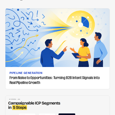
PIPELINE GENERATION
From Noise to Opportunities: Turning B2B Intent Signals into
Real Pipeline Growth