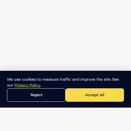
We use cookies to measure traffic and improve the site. See
our
Privacy Policy
.
Reject
Accept all