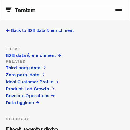
← Back to
B2B data & enrichment
THEME
B2B data & enrichment
→
RELATED
Third-party data
→
Zero-party data
→
Ideal Customer Profile
→
Product-Led Growth
→
Revenue Operations
→
Data hygiene
→
GLOSSARY