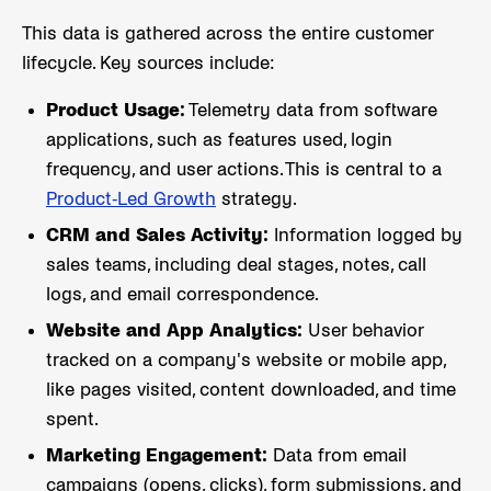
This data is gathered across the entire customer
lifecycle. Key sources include:
Product Usage:
Telemetry data from software
applications, such as features used, login
frequency, and user actions. This is central to a
Product-Led Growth
strategy.
CRM and Sales Activity:
Information logged by
sales teams, including deal stages, notes, call
logs, and email correspondence.
Website and App Analytics:
User behavior
tracked on a company's website or mobile app,
like pages visited, content downloaded, and time
spent.
Marketing Engagement:
Data from email
campaigns (opens, clicks), form submissions, and