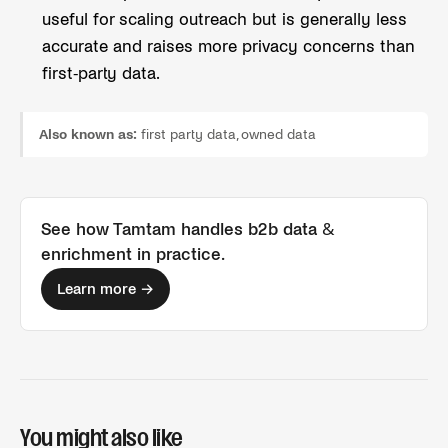
useful for scaling outreach but is generally less
accurate and raises more privacy concerns than
first-party data.
Also known as:
first party data, owned data
See how Tamtam handles
b2b data &
enrichment
in practice.
Learn more →
You might also like