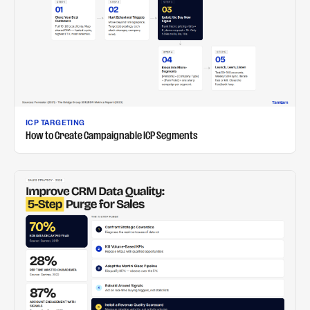
ICP TARGETING
How to Create Campaignable ICP Segments