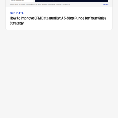
B2B DATA
How to Improve CRM Data Quality: A 5-Step Purge for Your Sales
Strategy