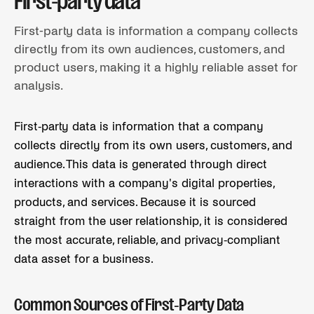
First-party data
First-party data is information a company collects
directly from its own audiences, customers, and
product users, making it a highly reliable asset for
analysis.
First-party data is information that a company
collects directly from its own users, customers, and
audience. This data is generated through direct
interactions with a company's digital properties,
products, and services. Because it is sourced
straight from the user relationship, it is considered
the most accurate, reliable, and privacy-compliant
data asset for a business.
Common Sources of First-Party Data