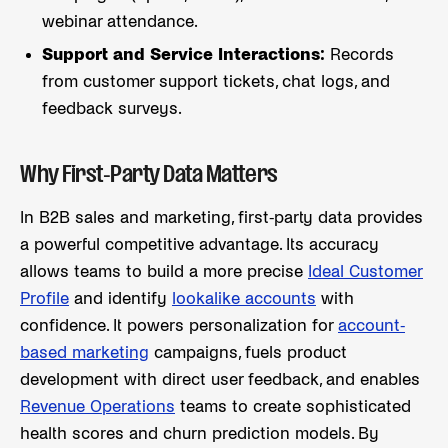
webinar attendance.
Support and Service Interactions:
Records
from customer support tickets, chat logs, and
feedback surveys.
Why First-Party Data Matters
In B2B sales and marketing, first-party data provides
a powerful competitive advantage. Its accuracy
allows teams to build a more precise
Ideal Customer
Profile
and identify
lookalike accounts
with
confidence. It powers personalization for
account-
based marketing
campaigns, fuels product
development with direct user feedback, and enables
Revenue Operations
teams to create sophisticated
health scores and churn prediction models. By