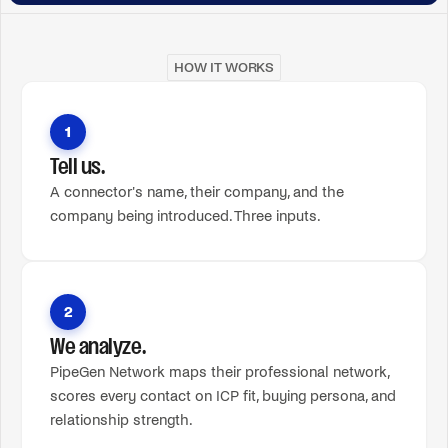
HOW IT WORKS
1
Tell us.
A connector's name, their company, and the
company being introduced. Three inputs.
2
We analyze.
PipeGen Network maps their professional network,
scores every contact on ICP fit, buying persona, and
relationship strength.