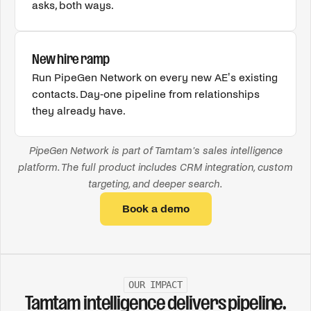
asks, both ways.
New hire ramp
Run PipeGen Network on every new AE's existing
contacts. Day-one pipeline from relationships
they already have.
PipeGen Network is part of Tamtam's sales intelligence
platform. The full product includes CRM integration, custom
targeting, and deeper search.
Book a demo
OUR IMPACT
Tamtam intelligence delivers pipeline.