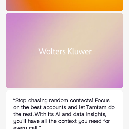
“
Stop chasing random contacts! Focus
on the best accounts and let Tamtam do
the rest. With its AI and data insights,
you’ll have all the context you need for
every call.
”