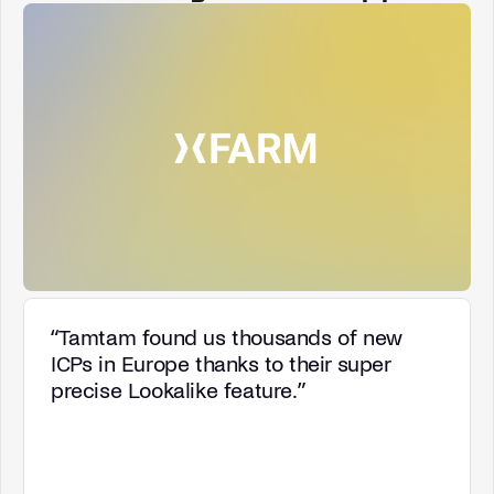
“
Tamtam found us thousands of new
ICPs in Europe thanks to their super
precise Lookalike feature.
”