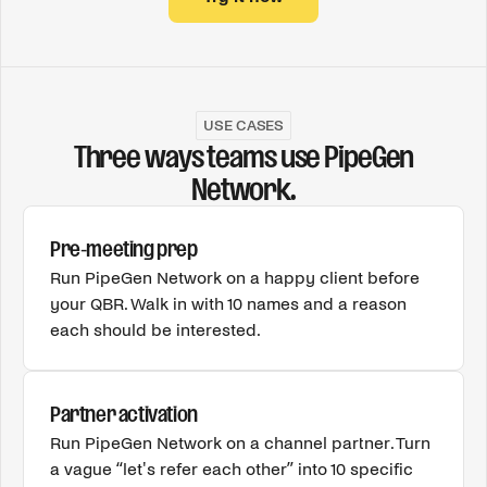
USE CASES
Three ways teams use PipeGen
Network.
Pre-meeting prep
Run PipeGen Network on a happy client before
your QBR. Walk in with 10 names and a reason
each should be interested.
Partner activation
Run PipeGen Network on a channel partner. Turn
a vague “let's refer each other” into 10 specific