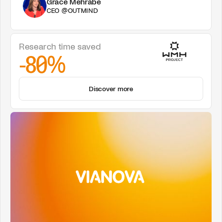
Grace Mehrabe
CEO @OUTMIND
Research time saved
-80%
Discover more