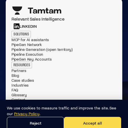
Relevant Sales Intelligence
LINKEDIN
SOLUTIONS
MCP for AI assistants
PipeGen Network
Pipeline Generation (open territory)
Pipeline Execution
PipeGen Key Accounts
RESOURCES
Partners
Blog
Case studies
Industries
FAQ
Glossary
Contact
© 2026 Tamtam.ai All rights reserved.
We use cookies to measure traffic and improve the site. See
Privacy Policy
our
Privacy Policy
.
General Terms of Use
Data Processing Agreement
Reject
Accept all