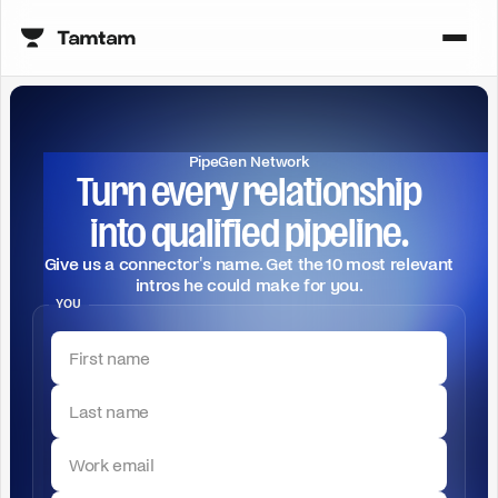
PipeGen Network
Turn every relationship
into qualified pipeline.
Give us a connector's name. Get the 10 most relevant
intros he could make for you.
YOU