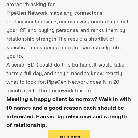
are worth asking for.
PipeGen Network maps any connector's
professional network, scores every contact against
your ICP and buying personas, and ranks them by
relationship strength. The result: a shortlist of
specific names your connector can actually intro
you to.
A senior BDR could do this by hand. It would take
them a full day, and they'd need to know exactly
what to look for. PipeGen Network does it in 20
minutes, with the framework built in.
Meeting a happy client tomorrow? Walk in with
10 names and a good reason each should be
interested. Ranked by relevance and strength
of relationship.
Try it now