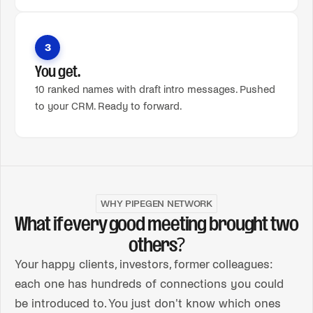
3
You get.
10 ranked names with draft intro messages. Pushed
to your CRM. Ready to forward.
WHY PIPEGEN NETWORK
What if every good meeting brought two
others?
Your happy clients, investors, former colleagues:
each one has hundreds of connections you could
be introduced to. You just don't know which ones