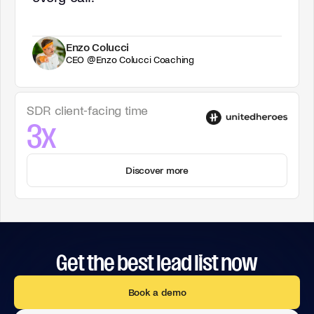
Enzo Colucci
CEO @Enzo Colucci Coaching
SDR client-facing time
3x
Discover more
Get the best lead list now
Book a demo