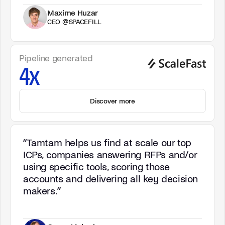
Maxime Huzar
CEO @SPACEFILL
Pipeline generated
4x
Discover more
“
Tamtam helps us find at scale our top
ICPs, companies answering RFPs and/or
using specific tools, scoring those
accounts and delivering all key decision
makers.
”