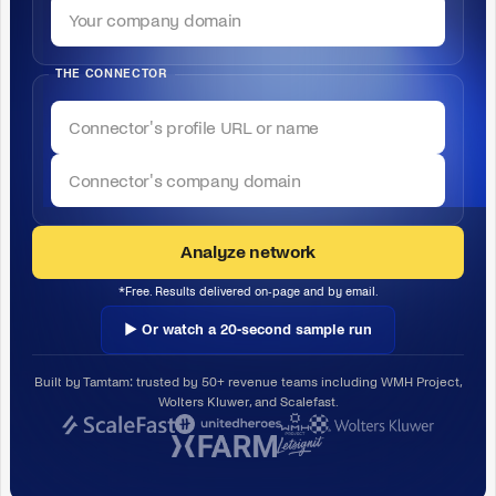
THE CONNECTOR
Analyze network
*Free. Results delivered on-page and by email.
▶ Or watch a 20-second sample run
Built by Tamtam: trusted by 50+ revenue teams including WMH Project,
Wolters Kluwer, and Scalefast.