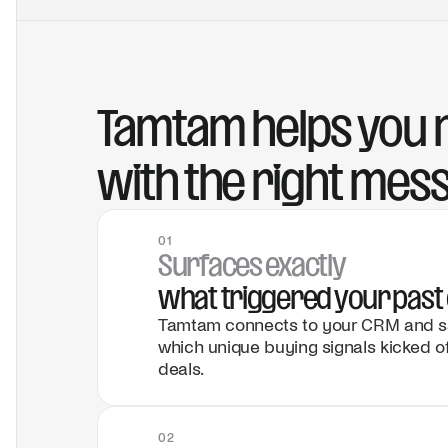
Tamtam helps you r
with the right mes
01
Surfaces exactly
what triggered your past 
Tamtam connects to your CRM and sal
which unique buying signals kicked o
deals.
02