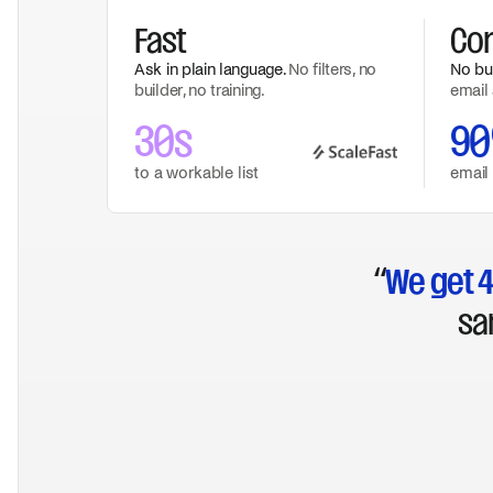
Fast
Co
Ask in plain language.
No filters, no
No buy
builder, no training.
email 
30s
9
to a workable list
email
“
We get 4
sa