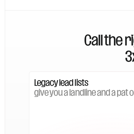
Call the 
3
Legacy lead lists
give you a landline and a pat 