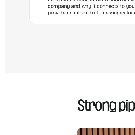
company and why it connects to you
provides custom draft messages for 
Strong pip