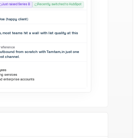
Just raised Series B
Recently switched to HubSpot
oe (happy client)
 most teams hit a wall with list quality at this
reference
outbound from scratch with Tamtam, in just one
est channel.
oyees
ing services
nd enterprise accounts