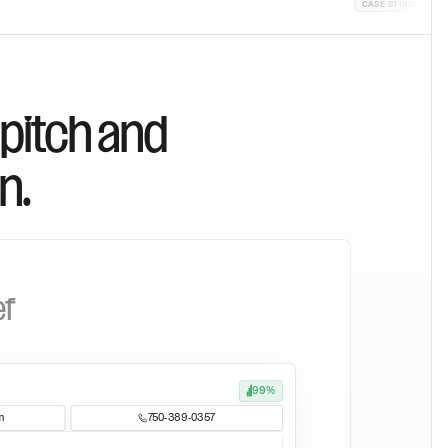
CASE STUDY
CASE STUD
 pitch and
n.
ef
99%
m
750-389-0357