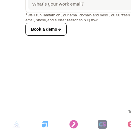
0
Liam Bennett
*We'll run Tamtam on your email domain and send you 50 fresh l
91%
Switched to HubSp
Sales Ops
email, phone, and a clear reason to buy now
+
Book a demo
→
2
liam@foundryhr.com
79
04
T