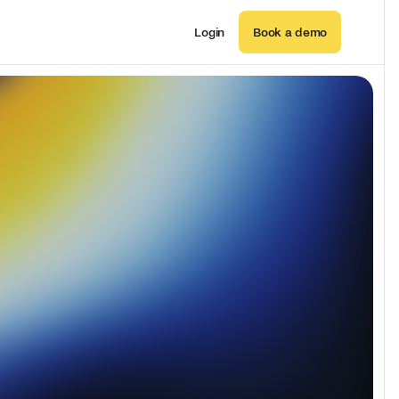
Login
Book a demo