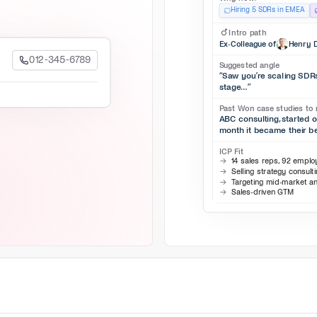
Hiring 5 SDRs in EMEA
Intro path
Ex-Colleague of
Henry D
012-345-6789
Suggested angle
“Saw you’re scaling SDRs,
stage…”
Past Won case studies to 
ABC consulting, started 
month it became their b
ICP Fit
14 sales reps, 92 empl
Selling strategy consult
Targeting mid-market a
Sales-driven GTM