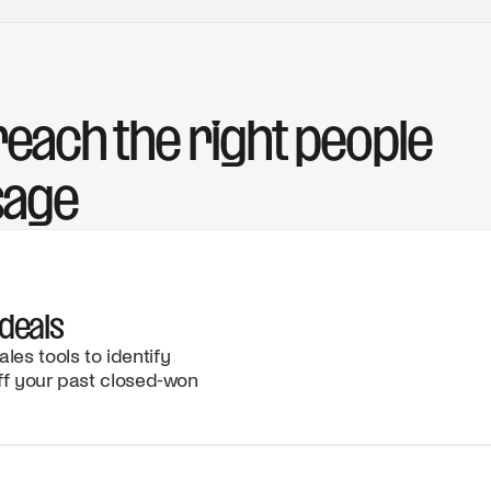
each the right people
sage
deals
es tools to identify
ff your past closed-won
CRM
INSIGHTS
Your past
WEBSITE
champion
UPDATE
was
New
promoted
solutions
to VP of
page
Sales, a
highlights