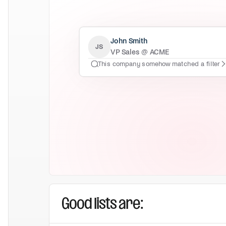
John Smith
JS
VP Sales @ ACME
This company somehow matched a filter
Good lists are: