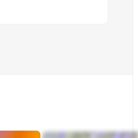
Cc
Bcc
Not found
s Europe
Not found
Signals found
Invalid
Verified found