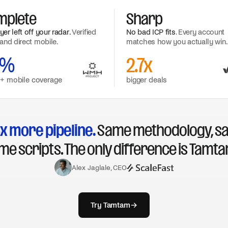
mplete
Sharp
er left off your radar.
Verified
No bad ICP fits.
Every account
and direct mobile.
matches how you actually win.
0%
2.7x
 + mobile coverage
bigger deals
x more pipeline.
Same methodology, s
me scripts. The only difference is Tamta
Alex Jaglale, CEO
Try Tamtam
→