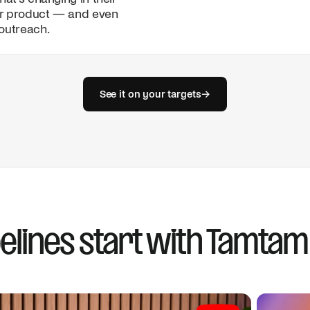
John Smith
r product — and even
Hunter
outreach.
Deal #1
Subject
Scaling outbound acros
Wiza
Datagma
See it on your targets
→
Clearbit
Deal #2
Deal #3
elines start with Tamtam
Send