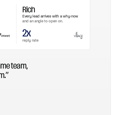
Rich
Every lead arrives with a why-now
and an angle to open on.
2x
reply rate
ame team,
m.”