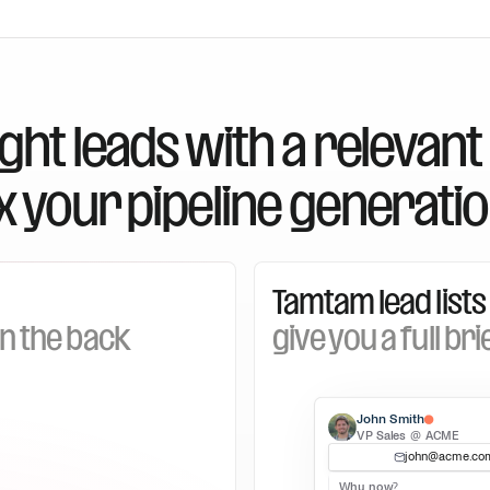
right leads with a relevant
x your pipeline generatio
Tamtam lead lists
on the back
give you a full bri
John Smith
VP Sales @ ACME
john@acme.co
Why now?