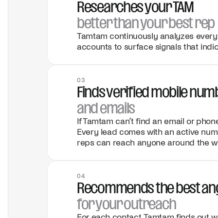
Researches your TAM
better than your best rep
Tamtam continuously analyzes everyt
accounts to surface signals that indic
03
Finds verified mobile nu
and emails
If Tamtam can’t find an email or phon
Every lead comes with an active numb
reps can reach anyone around the wo
04
Recommends the best an
for your outreach
For each contact, Tamtam finds out wh