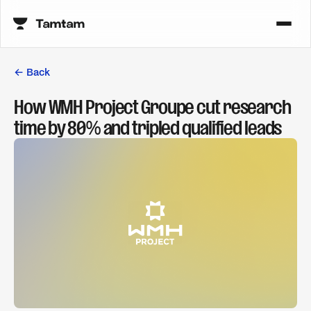
← Back
How WMH Project Groupe cut research
time by 80% and tripled qualified leads