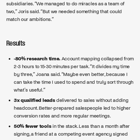
subsidiaries. “We managed to do miracles as a team of
two,” Joris said. “But we needed something that could
match our ambitions.”
Results
-80% research time.
Account mapping collapsed from
2-3 hours to 15-30 minutes per task. “It divides my time
by three,” Joana said. “Maybe even better, because I
can take the time I used to spend and truly sort through
what's useful.”
3x qualified leads
delivered to sales without adding
headcount. Better-prepared salespeople led to higher
conversion rates and more regular meetings.
50% fewer tools
in the stack. Less than a month after
signing, a friend at a competing event agency signed