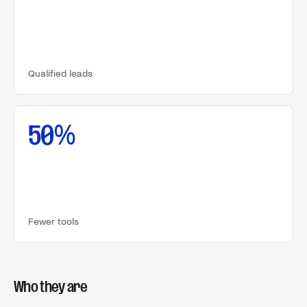
Qualified leads
50%
Fewer tools
Who they are