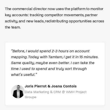
The commercial director now uses the platform to monitor
key accounts: tracking competitor movements, partner
activity, and new leads, redistributing opportunities across
the team.
“
Before, I would spend 2-3 hours on account
mapping. Today with Tamtam, I get it in 15 minutes.
Same quality, maybe even better. I can take the
time I used to spend and truly sort through
what's useful.
”
Joris Pierrot & Joana Contois
Data Marketing & CRM
@
WMH Project
Groupe