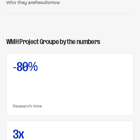
Who they are
Results
How
WMH Project Groupe
by the numbers
-80%
Research time
3x