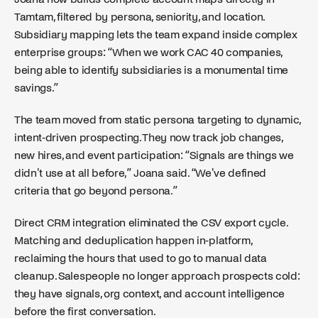
Tamtam, filtered by persona, seniority, and location.
Subsidiary mapping lets the team expand inside complex
enterprise groups: “When we work CAC 40 companies,
being able to identify subsidiaries is a monumental time
savings.”
The team moved from static persona targeting to dynamic,
intent-driven prospecting. They now track job changes,
new hires, and event participation: “Signals are things we
didn't use at all before,” Joana said. “We've defined
criteria that go beyond persona.”
Direct CRM integration eliminated the CSV export cycle.
Matching and deduplication happen in-platform,
reclaiming the hours that used to go to manual data
cleanup. Salespeople no longer approach prospects cold:
they have signals, org context, and account intelligence
before the first conversation.