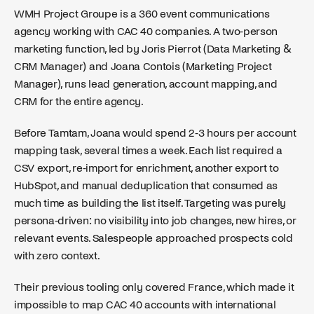
WMH Project Groupe is a 360 event communications
agency working with CAC 40 companies. A two-person
marketing function, led by Joris Pierrot (Data Marketing &
CRM Manager) and Joana Contois (Marketing Project
Manager), runs lead generation, account mapping, and
CRM for the entire agency.
Before Tamtam, Joana would spend 2-3 hours per account
mapping task, several times a week. Each list required a
CSV export, re-import for enrichment, another export to
HubSpot, and manual deduplication that consumed as
much time as building the list itself. Targeting was purely
persona-driven: no visibility into job changes, new hires, or
relevant events. Salespeople approached prospects cold
with zero context.
Their previous tooling only covered France, which made it
impossible to map CAC 40 accounts with international