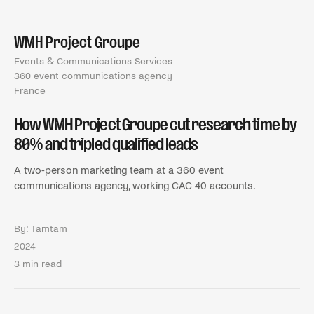
WMH Project Groupe
Events & Communications Services
360 event communications agency
France
How WMH Project Groupe cut research time by
80% and tripled qualified leads
A two-person marketing team at a 360 event
communications agency, working CAC 40 accounts.
By:
Tamtam
2024
3 min read