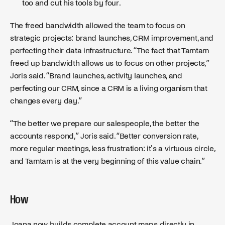
too and cut his tools by four.
The freed bandwidth allowed the team to focus on
strategic projects: brand launches, CRM improvement, and
perfecting their data infrastructure. “The fact that Tamtam
freed up bandwidth allows us to focus on other projects,”
Joris said. “Brand launches, activity launches, and
perfecting our CRM, since a CRM is a living organism that
changes every day.”
“The better we prepare our salespeople, the better the
accounts respond,” Joris said. “Better conversion rate,
more regular meetings, less frustration: it's a virtuous circle,
and Tamtam is at the very beginning of this value chain.”
How
Joana now builds complete account maps directly in