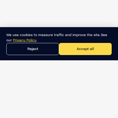
We use cookies to measure traffic and improve the site. See
our
Privacy Policy
.
Reject
Accept all
Get the best lead list now
Book a demo