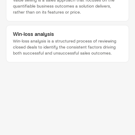
Value selling is a sales approach that focuses on the
quantifiable business outcomes a solution delivers,
rather than on its features or price.
Win-loss analysis
Win-loss analysis is a structured process of reviewing
closed deals to identify the consistent factors driving
both successful and unsuccessful sales outcomes.