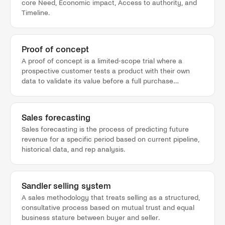
core Need, Economic impact, Access to authority, and
Timeline.
Proof of concept
A proof of concept is a limited-scope trial where a
prospective customer tests a product with their own
data to validate its value before a full purchase
commitment.
Sales forecasting
Sales forecasting is the process of predicting future
revenue for a specific period based on current pipeline,
historical data, and rep analysis.
Sandler selling system
A sales methodology that treats selling as a structured,
consultative process based on mutual trust and equal
business stature between buyer and seller.