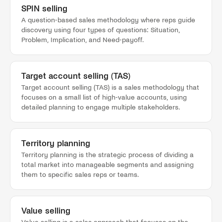
SPIN selling
A question-based sales methodology where reps guide
discovery using four types of questions: Situation,
Problem, Implication, and Need-payoff.
Target account selling (TAS)
Target account selling (TAS) is a sales methodology that
focuses on a small list of high-value accounts, using
detailed planning to engage multiple stakeholders.
Territory planning
Territory planning is the strategic process of dividing a
total market into manageable segments and assigning
them to specific sales reps or teams.
Value selling