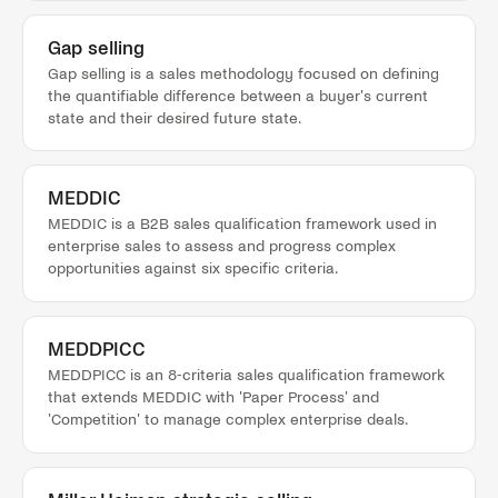
Gap selling
Gap selling is a sales methodology focused on defining
the quantifiable difference between a buyer's current
state and their desired future state.
MEDDIC
MEDDIC is a B2B sales qualification framework used in
enterprise sales to assess and progress complex
opportunities against six specific criteria.
MEDDPICC
MEDDPICC is an 8-criteria sales qualification framework
that extends MEDDIC with 'Paper Process' and
'Competition' to manage complex enterprise deals.