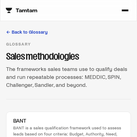
← Back to Glossary
GLOSSARY
Sales methodologies
The frameworks sales teams use to qualify deals
and run repeatable processes: MEDDIC, SPIN,
Challenger, Sandler, and beyond.
BANT
BANT is a sales qualification framework used to assess
leads based on four criteria: Budget, Authority, Need,