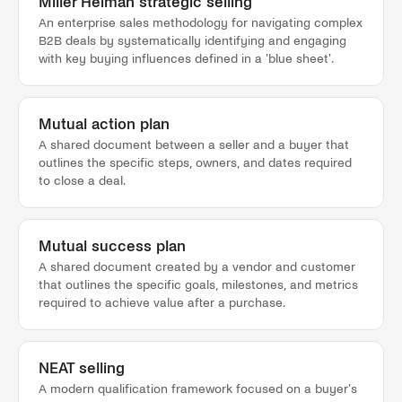
Miller Heiman strategic selling
An enterprise sales methodology for navigating complex
B2B deals by systematically identifying and engaging
with key buying influences defined in a 'blue sheet'.
Mutual action plan
A shared document between a seller and a buyer that
outlines the specific steps, owners, and dates required
to close a deal.
Mutual success plan
A shared document created by a vendor and customer
that outlines the specific goals, milestones, and metrics
required to achieve value after a purchase.
NEAT selling
A modern qualification framework focused on a buyer's