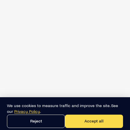
We use cookies to measure traffic and improve the site. See
our
Privacy Policy
.
Reject
Accept all