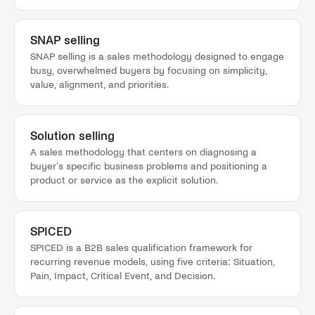
SNAP selling
SNAP selling is a sales methodology designed to engage
busy, overwhelmed buyers by focusing on simplicity,
value, alignment, and priorities.
Solution selling
A sales methodology that centers on diagnosing a
buyer's specific business problems and positioning a
product or service as the explicit solution.
SPICED
SPICED is a B2B sales qualification framework for
recurring revenue models, using five criteria: Situation,
Pain, Impact, Critical Event, and Decision.