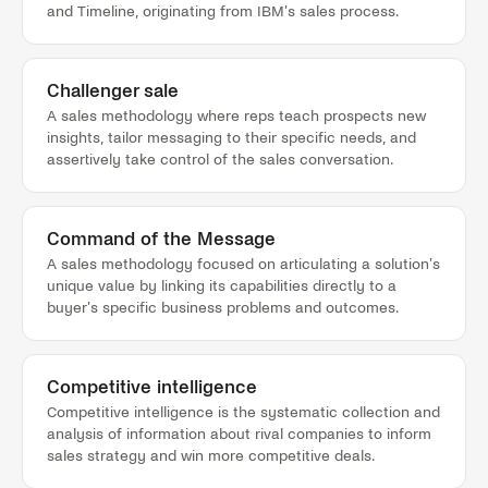
and Timeline, originating from IBM's sales process.
Challenger sale
A sales methodology where reps teach prospects new
insights, tailor messaging to their specific needs, and
assertively take control of the sales conversation.
Command of the Message
A sales methodology focused on articulating a solution's
unique value by linking its capabilities directly to a
buyer's specific business problems and outcomes.
Competitive intelligence
Competitive intelligence is the systematic collection and
analysis of information about rival companies to inform
sales strategy and win more competitive deals.