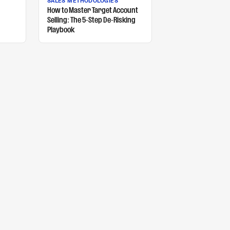
SALES METHODOLOGIES
How to Master Target Account
Selling: The 5-Step De-Risking
Playbook