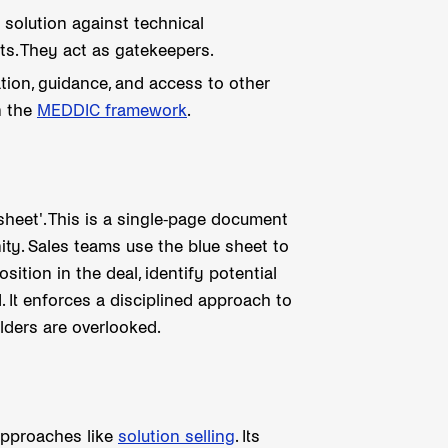
 solution against technical
nts. They act as gatekeepers.
ion, guidance, and access to other
n the
MEDDIC framework
.
 sheet'. This is a single-page document
ity. Sales teams use the blue sheet to
sition in the deal, identify potential
. It enforces a disciplined approach to
lders are overlooked.
 approaches like
solution selling
. Its