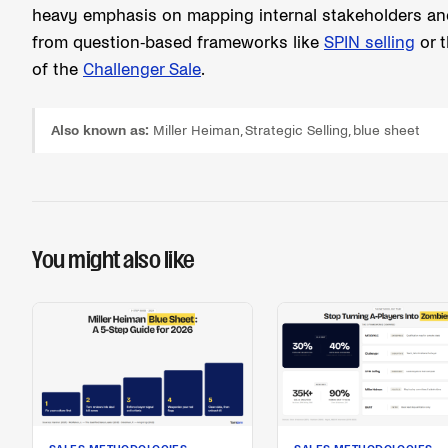
heavy emphasis on mapping internal stakeholders and p
from question-based frameworks like
SPIN selling
or t
of the
Challenger Sale
.
Also known as:
Miller Heiman, Strategic Selling, blue sheet
You might also like