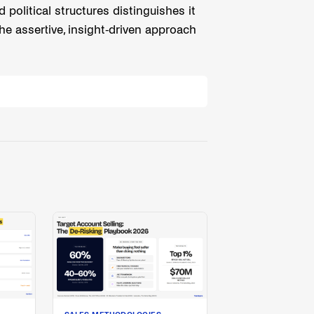
olitical structures distinguishes it
he assertive, insight-driven approach