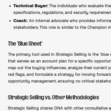
Technical Buyer:
The individuals who evaluate the
specifications, regulations, and security requireme
Coach:
An internal advocate who provides informat
stakeholders. This role is similar to the Champion i
The 'Blue Sheet'
The primary tool used in Strategic Selling is the 'blue
that serves as an account plan for a specific opportun
map out the buying influences, analyze their current po
red flags, and formulate a strategy for moving forward
opportunity management, ensuring no critical stakeho
Strategic Selling vs. Other Methodologies
Strategic Selling shares DNA with other consultative