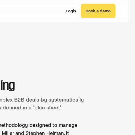
Login
Book a demo
ling
mplex B2B deals by systematically
defined in a 'blue sheet'.
es methodology designed to manage
 Miller and Stephen Heiman, it