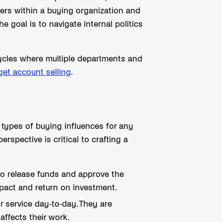
yers within a buying organization and
e goal is to navigate internal politics
 cycles where multiple departments and
get account selling
.
 types of buying influences for any
rspective is critical to crafting a
to release funds and approve the
mpact and return on investment.
 service day-to-day. They are
affects their work.