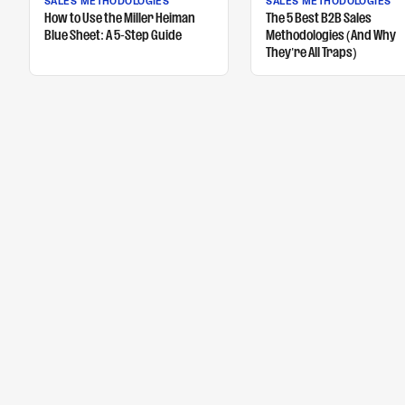
SALES METHODOLOGIES
SALES METHODOLOGIES
How to Use the Miller Heiman
The 5 Best B2B Sales
Blue Sheet: A 5-Step Guide
Methodologies (And Why
They're All Traps)