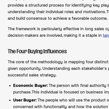
provides a structured process for identifying key pla
understanding their individual roles and motivations. Th
and build consensus to achieve a favorable outcome.
The framework is particularly effective in long sales
decision-makers are involved, making it a staple in
tar
The Four Buying Influences
The core of the methodology is mapping four distinct
given opportunity. Understanding each stakeholder's pe
successful sales strategy.
Economic Buyer:
The person with final authority 
purchase. This individual is focused on business i
User Buyer:
The people who will use the product or
concerned with functionality and how the solution 