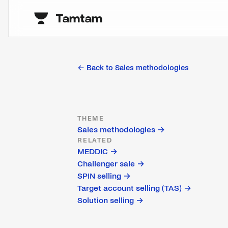
← Back to
Sales methodologies
THEME
Sales methodologies
→
RELATED
MEDDIC
→
Challenger sale
→
SPIN selling
→
Target account selling (TAS)
→
Solution selling
→