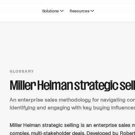
Solutions
Resources
GLOSSARY
Miller Heiman strategic sel
An enterprise sales methodology for navigating co
identifying and engaging with key buying influences 
Miller Heiman strategic selling is an enterprise sal
complex, multi-stakeholder deals. Developed by Robert