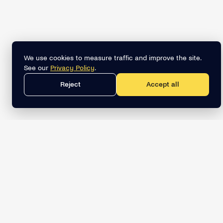
We use cookies to measure traffic and improve the site.
See our
Privacy Policy
.
Reject
Accept all