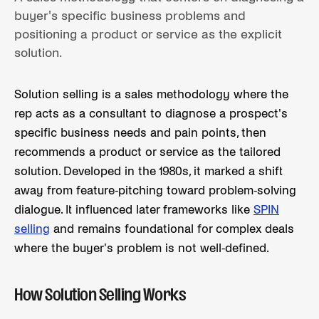
buyer's specific business problems and
positioning a product or service as the explicit
solution.
Solution selling is a sales methodology where the
rep acts as a consultant to diagnose a prospect's
specific business needs and pain points, then
recommends a product or service as the tailored
solution. Developed in the 1980s, it marked a shift
away from feature-pitching toward problem-solving
dialogue. It influenced later frameworks like
SPIN
selling
and remains foundational for complex deals
where the buyer's problem is not well-defined.
How Solution Selling Works