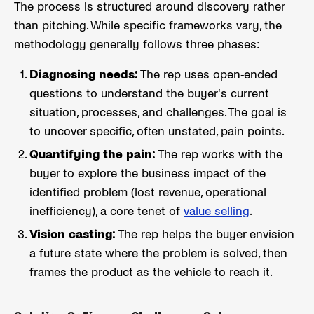
The process is structured around discovery rather
than pitching. While specific frameworks vary, the
methodology generally follows three phases:
Diagnosing needs:
The rep uses open-ended
questions to understand the buyer's current
situation, processes, and challenges. The goal is
to uncover specific, often unstated, pain points.
Quantifying the pain:
The rep works with the
buyer to explore the business impact of the
identified problem (lost revenue, operational
inefficiency), a core tenet of
value selling
.
Vision casting:
The rep helps the buyer envision
a future state where the problem is solved, then
frames the product as the vehicle to reach it.