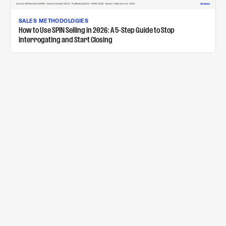
SALES METHODOLOGIES
How to Use SPIN Selling in 2026: A 5-Step Guide to Stop
Interrogating and Start Closing