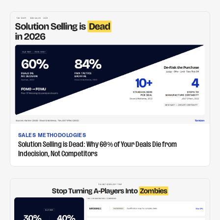
SALES METHODOLOGIES
Solution Selling is Dead: Why 60% of Your Deals Die from
Indecision, Not Competitors