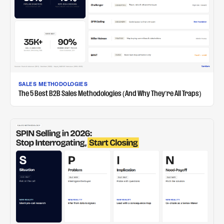
SALES METHODOLOGIES
The 5 Best B2B Sales Methodologies (And Why They're All Traps)