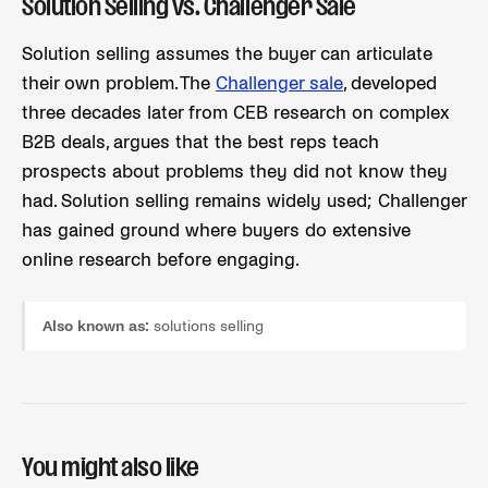
Solution Selling vs. Challenger Sale
Solution selling assumes the buyer can articulate
their own problem. The
Challenger sale
, developed
three decades later from CEB research on complex
B2B deals, argues that the best reps teach
prospects about problems they did not know they
had. Solution selling remains widely used; Challenger
has gained ground where buyers do extensive
online research before engaging.
Also known as:
solutions selling
You might also like