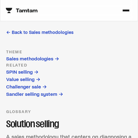
← Back to
Sales methodologies
THEME
Sales methodologies
→
RELATED
SPIN selling
→
Value selling
→
Challenger sale
→
Sandler selling system
→
GLOSSARY
Solution selling
A sales methodology that centers on diagnosing a