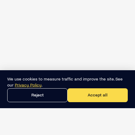
We use cookies to measure traffic and improve the site. See
our
Privacy Policy
.
Reject
Accept all