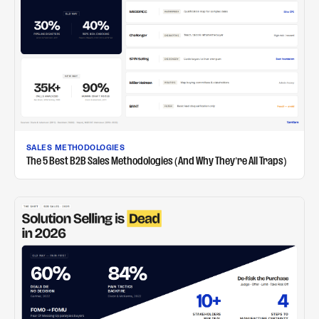
SALES METHODOLOGIES
The 5 Best B2B Sales Methodologies (And Why They're All Traps)