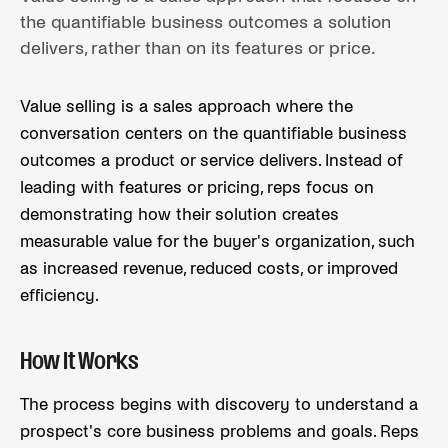
the quantifiable business outcomes a solution
delivers, rather than on its features or price.
Value selling is a sales approach where the
conversation centers on the quantifiable business
outcomes a product or service delivers. Instead of
leading with features or pricing, reps focus on
demonstrating how their solution creates
measurable value for the buyer's organization, such
as increased revenue, reduced costs, or improved
efficiency.
How It Works
The process begins with discovery to understand a
prospect's core business problems and goals. Reps