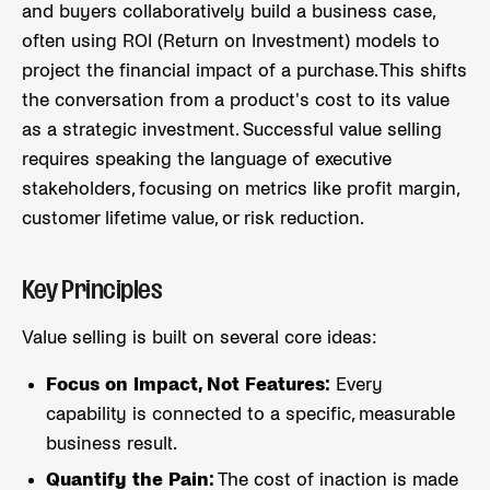
and buyers collaboratively build a business case,
often using ROI (Return on Investment) models to
project the financial impact of a purchase. This shifts
the conversation from a product's cost to its value
as a strategic investment. Successful value selling
requires speaking the language of executive
stakeholders, focusing on metrics like profit margin,
customer lifetime value, or risk reduction.
Key Principles
Value selling is built on several core ideas:
Focus on Impact, Not Features:
Every
capability is connected to a specific, measurable
business result.
Quantify the Pain:
The cost of inaction is made