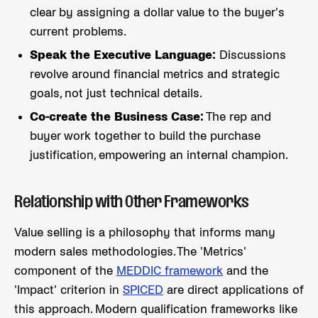
clear by assigning a dollar value to the buyer's
current problems.
Speak the Executive Language:
Discussions
revolve around financial metrics and strategic
goals, not just technical details.
Co-create the Business Case:
The rep and
buyer work together to build the purchase
justification, empowering an internal champion.
Relationship with Other Frameworks
Value selling is a philosophy that informs many
modern sales methodologies. The 'Metrics'
component of the
MEDDIC framework
and the
'Impact' criterion in
SPICED
are direct applications of
this approach. Modern qualification frameworks like