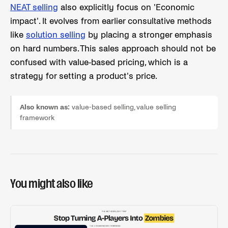
NEAT selling
also explicitly focus on 'Economic
impact'. It evolves from earlier consultative methods
like
solution selling
by placing a stronger emphasis
on hard numbers. This sales approach should not be
confused with value-based pricing, which is a
strategy for setting a product's price.
Also known as:
value-based selling, value selling
framework
You might also like