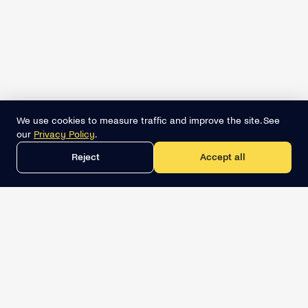
We use cookies to measure traffic and improve the site. See
our
Privacy Policy
.
Reject
Accept all
Get the best lead list now
Book a demo