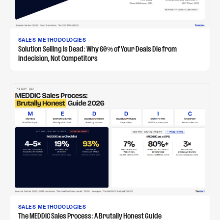
SALES METHODOLOGIES
Solution Selling is Dead: Why 60% of Your Deals Die from
Indecision, Not Competitors
SALES METHODOLOGIES
The MEDDIC Sales Process: A Brutally Honest Guide