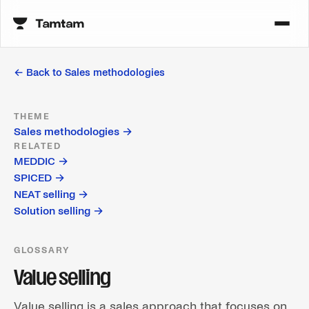
← Back to
Sales methodologies
THEME
Sales methodologies
→
RELATED
MEDDIC
→
SPICED
→
NEAT selling
→
Solution selling
→
GLOSSARY
Value selling
Value selling is a sales approach that focuses on