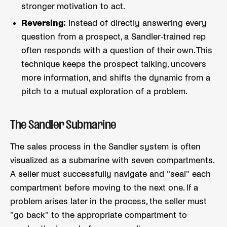
stronger motivation to act.
Reversing:
Instead of directly answering every
question from a prospect, a Sandler-trained rep
often responds with a question of their own. This
technique keeps the prospect talking, uncovers
more information, and shifts the dynamic from a
pitch to a mutual exploration of a problem.
The Sandler Submarine
The sales process in the Sandler system is often
visualized as a submarine with seven compartments.
A seller must successfully navigate and "seal" each
compartment before moving to the next one. If a
problem arises later in the process, the seller must
"go back" to the appropriate compartment to