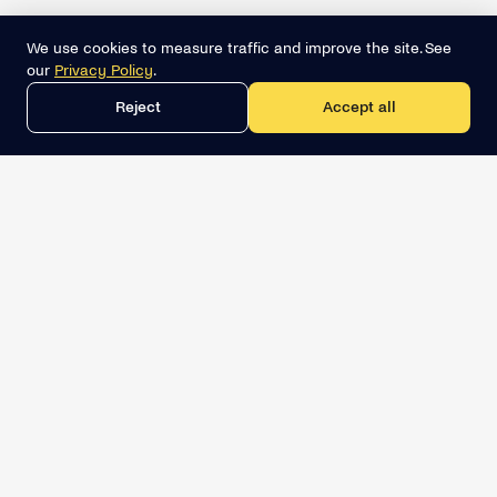
We use cookies to measure traffic and improve the site. See
our
Privacy Policy
.
Reject
Accept all
Get the best lead list now
Book a demo
Relevant Sales Intelligence
LINKEDIN