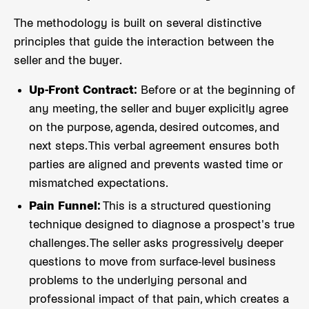
The methodology is built on several distinctive
principles that guide the interaction between the
seller and the buyer.
Up-Front Contract:
Before or at the beginning of
any meeting, the seller and buyer explicitly agree
on the purpose, agenda, desired outcomes, and
next steps. This verbal agreement ensures both
parties are aligned and prevents wasted time or
mismatched expectations.
Pain Funnel:
This is a structured questioning
technique designed to diagnose a prospect's true
challenges. The seller asks progressively deeper
questions to move from surface-level business
problems to the underlying personal and
professional impact of that pain, which creates a