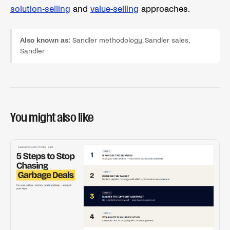
solution-selling
and
value-selling
approaches.
Also known as:
Sandler methodology, Sandler sales,
Sandler
You might also like