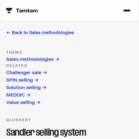
← Back to
Sales methodologies
THEME
Sales methodologies
→
RELATED
Challenger sale
→
SPIN selling
→
Solution selling
→
MEDDIC
→
Value selling
→
GLOSSARY
Sandler selling system