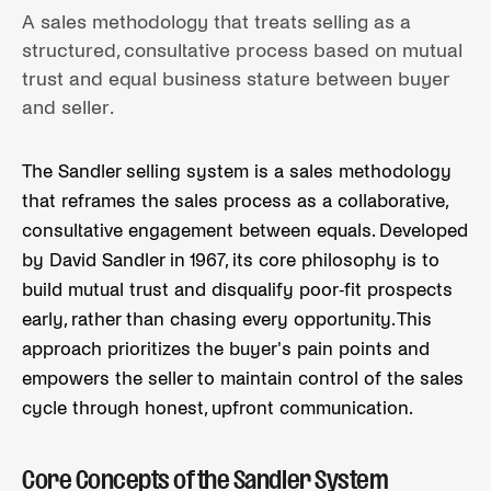
A sales methodology that treats selling as a
structured, consultative process based on mutual
trust and equal business stature between buyer
and seller.
The Sandler selling system is a sales methodology
that reframes the sales process as a collaborative,
consultative engagement between equals. Developed
by David Sandler in 1967, its core philosophy is to
build mutual trust and disqualify poor-fit prospects
early, rather than chasing every opportunity. This
approach prioritizes the buyer's pain points and
empowers the seller to maintain control of the sales
cycle through honest, upfront communication.
Core Concepts of the Sandler System