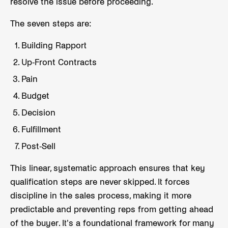
resolve the issue before proceeding.
The seven steps are:
Building Rapport
Up-Front Contracts
Pain
Budget
Decision
Fulfillment
Post-Sell
This linear, systematic approach ensures that key
qualification steps are never skipped. It forces
discipline in the sales process, making it more
predictable and preventing reps from getting ahead
of the buyer. It's a foundational framework for many