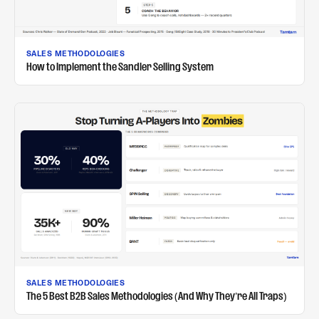
SALES METHODOLOGIES
How to Implement the Sandler Selling System
SALES METHODOLOGIES
The 5 Best B2B Sales Methodologies (And Why They're All Traps)