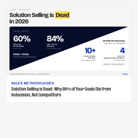
SALES METHODOLOGIES
Solution Selling is Dead: Why 60% of Your Deals Die from
Indecision, Not Competitors