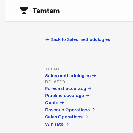
← Back to
Sales methodologies
THEME
Sales methodologies
→
RELATED
Forecast accuracy
→
Pipeline coverage
→
Quota
→
Revenue Operations
→
Sales Operations
→
Win rate
→