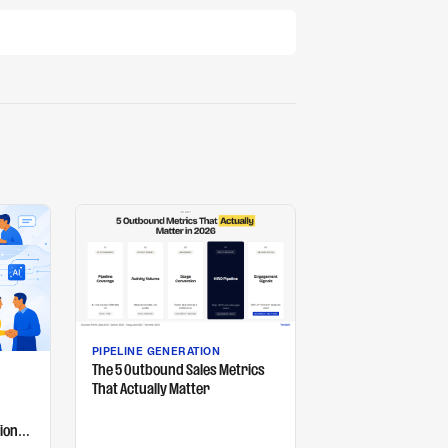
PIPELINE GENERATION
The 5 Outbound Sales Metrics
That Actually Matter
ion