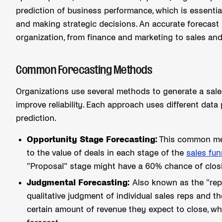
prediction of business performance, which is essentia
and making strategic decisions. An accurate forecast 
organization, from finance and marketing to sales an
Common Forecasting Methods
Organizations use several methods to generate a sale
improve reliability. Each approach uses different data 
prediction.
Opportunity Stage Forecasting:
This common meth
to the value of deals in each stage of the
sales fun
"Proposal" stage might have a 60% chance of clo
Judgmental Forecasting:
Also known as the "rep 
qualitative judgment of individual sales reps and 
certain amount of revenue they expect to close, whi