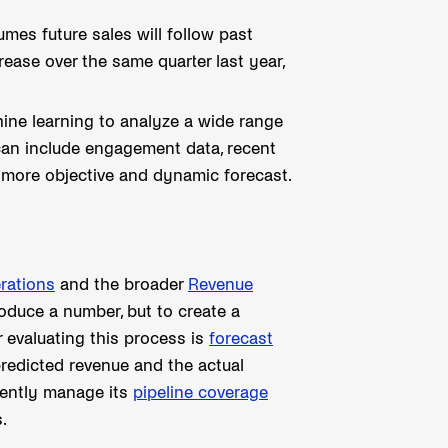
mes future sales will follow past
rease over the same quarter last year,
e learning to analyze a wide range
 can include engagement data, recent
 a more objective and dynamic forecast.
rations
and the broader
Revenue
roduce a number, but to create a
r evaluating this process is
forecast
redicted revenue and the actual
idently manage its
pipeline coverage
.