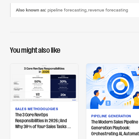
Also known as:
pipeline forecasting, revenue forecasting
You might also like
SALES METHODOLOGIES
The 3 Core RevOps
PIPELINE GENERATION
Responsibilities in 2026 (And
The Modern Sales Pipeline
Why 30% of Your Sales Tasks Will
Generation Playbook:
Be Automated)
Orchestrating AI, Automat