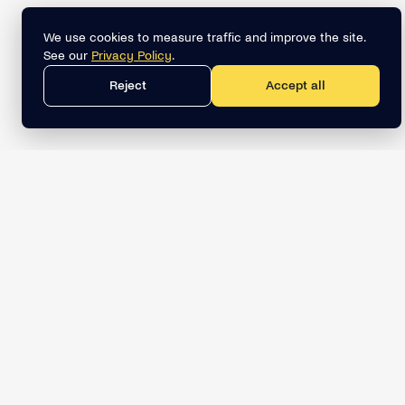
We use cookies to measure traffic and improve the site.
See our
Privacy Policy
.
Reject
Accept all