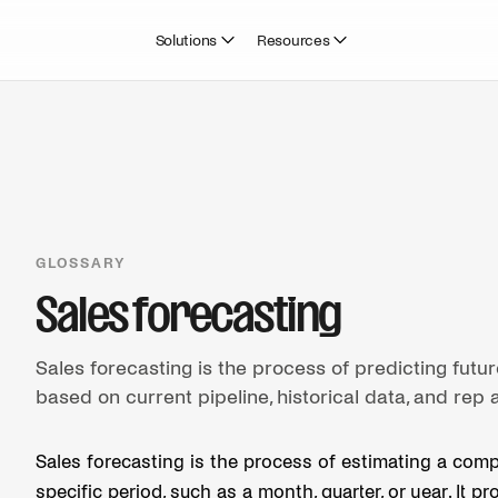
Solutions
Resources
GLOSSARY
Sales forecasting
Sales forecasting is the process of predicting futur
based on current pipeline, historical data, and rep 
Sales forecasting is the process of estimating a comp
specific period, such as a month, quarter, or year. It 