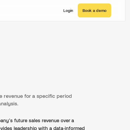
Login
Book a demo
e revenue for a specific period
analysis.
any's future sales revenue over a
provides leadership with a data-informed