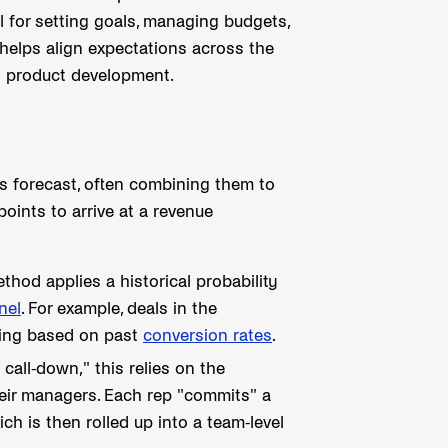
l for setting goals, managing budgets,
helps align expectations across the
d product development.
s forecast, often combining them to
points to arrive at a revenue
od applies a historical probability
nel
. For example, deals in the
sing based on past
conversion rates
.
call-down," this relies on the
their managers. Each rep "commits" a
ch is then rolled up into a team-level