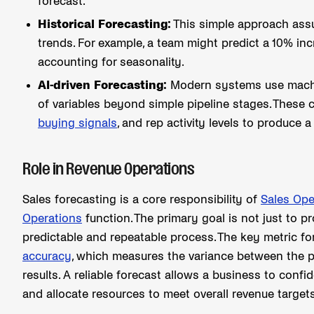
forecast.
Historical Forecasting:
This simple approach assu
trends. For example, a team might predict a 10% inc
accounting for seasonality.
AI-driven Forecasting:
Modern systems use machin
of variables beyond simple pipeline stages. These
buying signals
, and rep activity levels to produce
Role in Revenue Operations
Sales forecasting is a core responsibility of
Sales Ope
Operations
function. The primary goal is not just to p
predictable and repeatable process. The key metric fo
accuracy
, which measures the variance between the p
results. A reliable forecast allows a business to conf
and allocate resources to meet overall revenue targets