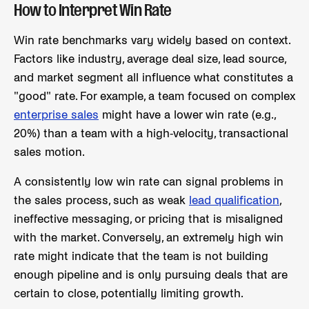
How to Interpret Win Rate
Win rate benchmarks vary widely based on context.
Factors like industry, average deal size, lead source,
and market segment all influence what constitutes a
"good" rate. For example, a team focused on complex
enterprise sales
might have a lower win rate (e.g.,
20%) than a team with a high-velocity, transactional
sales motion.
A consistently low win rate can signal problems in
the sales process, such as weak
lead qualification
,
ineffective messaging, or pricing that is misaligned
with the market. Conversely, an extremely high win
rate might indicate that the team is not building
enough pipeline and is only pursuing deals that are
certain to close, potentially limiting growth.