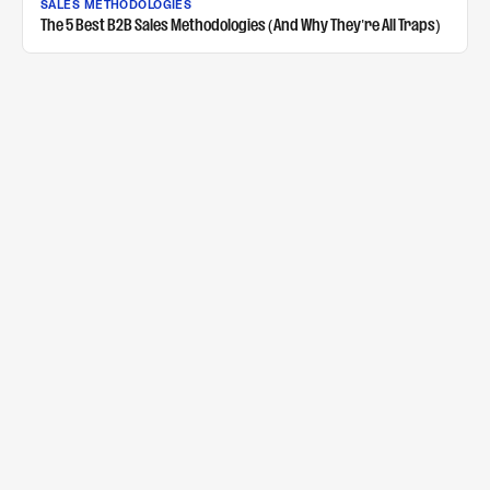
SALES METHODOLOGIES
The 5 Best B2B Sales Methodologies (And Why They're All Traps)