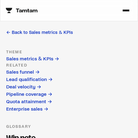
← Back to
Sales metrics & KPIs
THEME
Sales metrics & KPIs
→
RELATED
Sales funnel
→
Lead qualification
→
Deal velocity
→
Pipeline coverage
→
Quota attainment
→
Enterprise sales
→
GLOSSARY