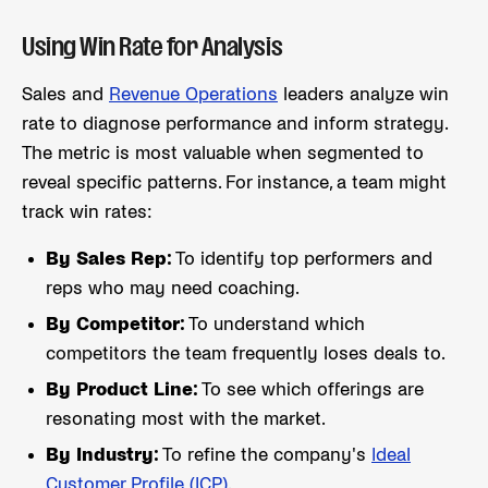
Using Win Rate for Analysis
Sales and
Revenue Operations
leaders analyze win
rate to diagnose performance and inform strategy.
The metric is most valuable when segmented to
reveal specific patterns. For instance, a team might
track win rates:
By Sales Rep:
To identify top performers and
reps who may need coaching.
By Competitor:
To understand which
competitors the team frequently loses deals to.
By Product Line:
To see which offerings are
resonating most with the market.
By Industry:
To refine the company's
Ideal
Customer Profile (ICP)
.