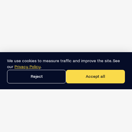
We use cookies to measure traffic and improve the site. See
our
Privacy Policy
.
Reject
Accept all
Get the best lead list now