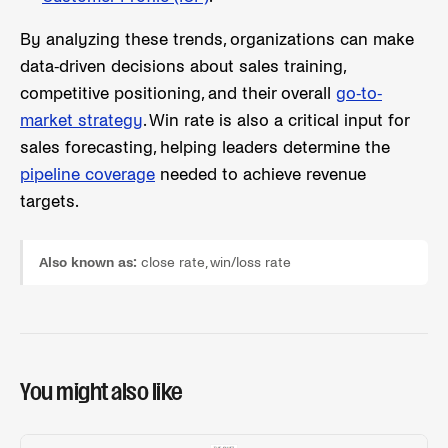
By analyzing these trends, organizations can make
data-driven decisions about sales training,
competitive positioning, and their overall
go-to-
market strategy
. Win rate is also a critical input for
sales forecasting, helping leaders determine the
pipeline coverage
needed to achieve revenue
targets.
Also known as:
close rate, win/loss rate
You might also like