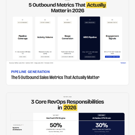
PIPELINE GENERATION
The 5 Outbound Sales Metrics That Actually Matter