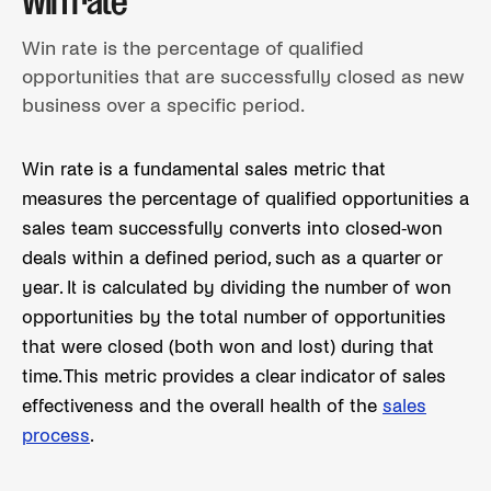
Win rate
Win rate is the percentage of qualified
opportunities that are successfully closed as new
business over a specific period.
Win rate is a fundamental sales metric that
measures the percentage of qualified opportunities a
sales team successfully converts into closed-won
deals within a defined period, such as a quarter or
year. It is calculated by dividing the number of won
opportunities by the total number of opportunities
that were closed (both won and lost) during that
time. This metric provides a clear indicator of sales
effectiveness and the overall health of the
sales
process
.