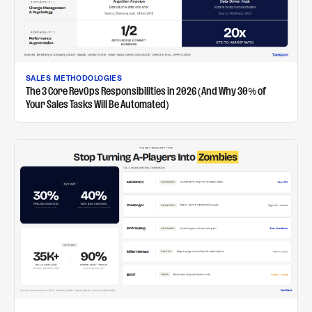
SALES METHODOLOGIES
The 3 Core RevOps Responsibilities in 2026 (And Why 30% of
Your Sales Tasks Will Be Automated)