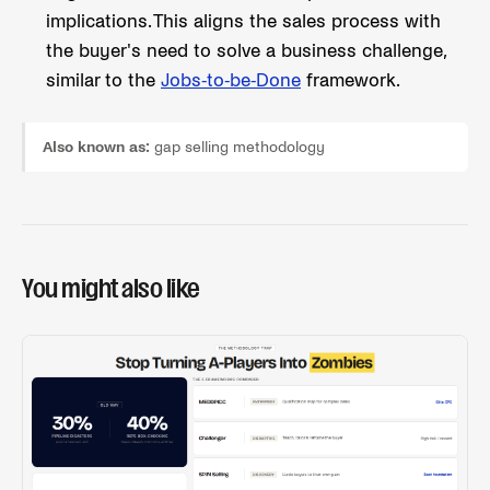
implications. This aligns the sales process with
the buyer's need to solve a business challenge,
similar to the
Jobs-to-be-Done
framework.
Also known as:
gap selling methodology
You might also like