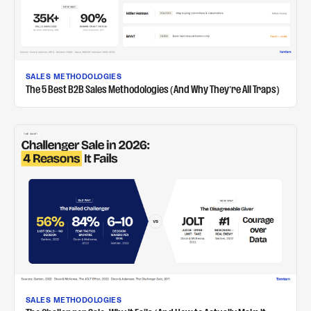
SALES METHODOLOGIES
The 5 Best B2B Sales Methodologies (And Why They're All Traps)
SALES METHODOLOGIES