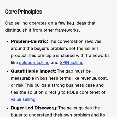
Core Principles
Gap selling operates on a few key ideas that
distinguish it from other frameworks.
Problem-Centric:
The conversation revolves
around the buyer's problem, not the seller's
product. This principle is shared with frameworks
like
solution selling
and
SPIN selling
.
Quantifiable Impact:
The gap must be
measurable in business terms like revenue, cost,
or risk. This builds a strong business case and
ties the solution directly to ROI, a core tenet of
value selling
.
Buyer-Led Discovery:
The seller guides the
buyer to understand their own problem and its