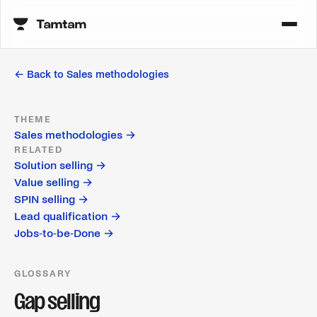
← Back to
Sales methodologies
THEME
Sales methodologies
→
RELATED
Solution selling
→
Value selling
→
SPIN selling
→
Lead qualification
→
Jobs-to-be-Done
→
GLOSSARY
Gap selling