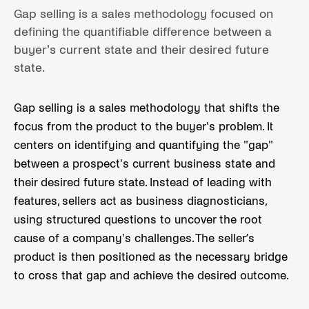
Gap selling is a sales methodology focused on
defining the quantifiable difference between a
buyer's current state and their desired future
state.
Gap selling is a sales methodology that shifts the
focus from the product to the buyer's problem. It
centers on identifying and quantifying the "gap"
between a prospect's current business state and
their desired future state. Instead of leading with
features, sellers act as business diagnosticians,
using structured questions to uncover the root
cause of a company's challenges. The seller’s
product is then positioned as the necessary bridge
to cross that gap and achieve the desired outcome.