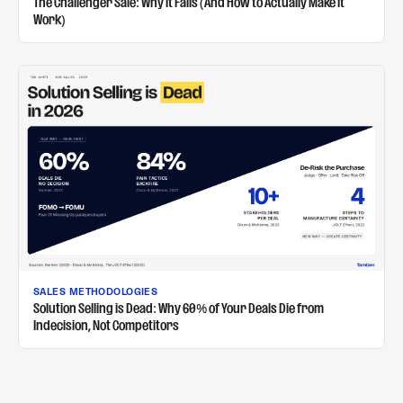
The Challenger Sale: Why It Fails (And How to Actually Make It
Work)
SALES METHODOLOGIES
Solution Selling is Dead: Why 60% of Your Deals Die from
Indecision, Not Competitors