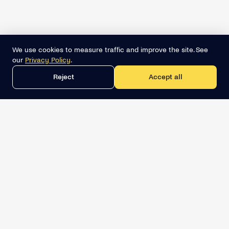
We use cookies to measure traffic and improve the site. See
our
Privacy Policy
.
Reject
Accept all
Get the best lead list now
Book a demo