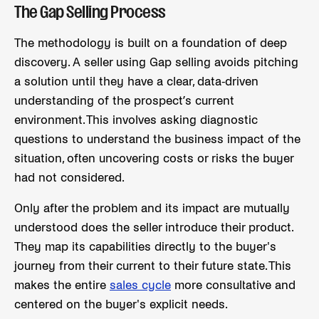
The Gap Selling Process
The methodology is built on a foundation of deep
discovery. A seller using Gap selling avoids pitching
a solution until they have a clear, data-driven
understanding of the prospect’s current
environment. This involves asking diagnostic
questions to understand the business impact of the
situation, often uncovering costs or risks the buyer
had not considered.
Only after the problem and its impact are mutually
understood does the seller introduce their product.
They map its capabilities directly to the buyer's
journey from their current to their future state. This
makes the entire
sales cycle
more consultative and
centered on the buyer's explicit needs.