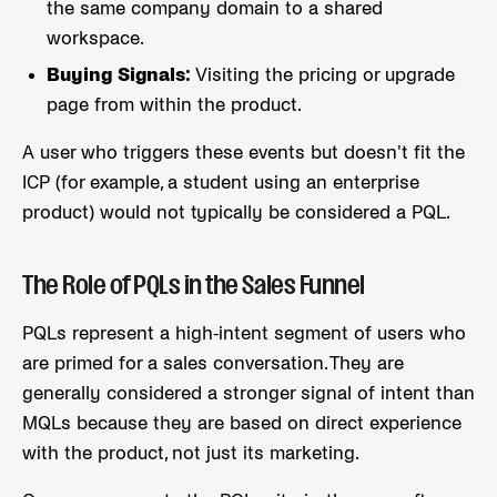
the same company domain to a shared
workspace.
Buying Signals:
Visiting the pricing or upgrade
page from within the product.
A user who triggers these events but doesn't fit the
ICP (for example, a student using an enterprise
product) would not typically be considered a PQL.
The Role of PQLs in the Sales Funnel
PQLs represent a high-intent segment of users who
are primed for a sales conversation. They are
generally considered a stronger signal of intent than
MQLs because they are based on direct experience
with the product, not just its marketing.