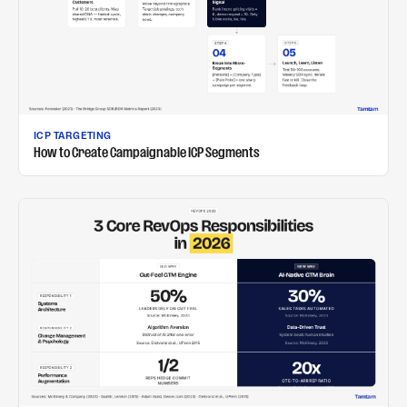
ICP TARGETING
How to Create Campaignable ICP Segments