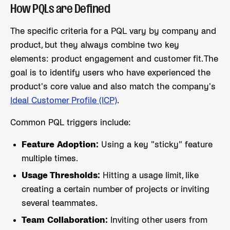
How PQLs are Defined
The specific criteria for a PQL vary by company and
product, but they always combine two key
elements: product engagement and customer fit. The
goal is to identify users who have experienced the
product's core value and also match the company's
Ideal Customer Profile (ICP)
.
Common PQL triggers include:
Feature Adoption:
Using a key "sticky" feature
multiple times.
Usage Thresholds:
Hitting a usage limit, like
creating a certain number of projects or inviting
several teammates.
Team Collaboration:
Inviting other users from