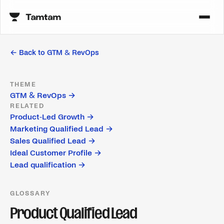
← Back to
GTM & RevOps
THEME
GTM & RevOps
→
RELATED
Product-Led Growth
→
Marketing Qualified Lead
→
Sales Qualified Lead
→
Ideal Customer Profile
→
Lead qualification
→
GLOSSARY
Product Qualified Lead