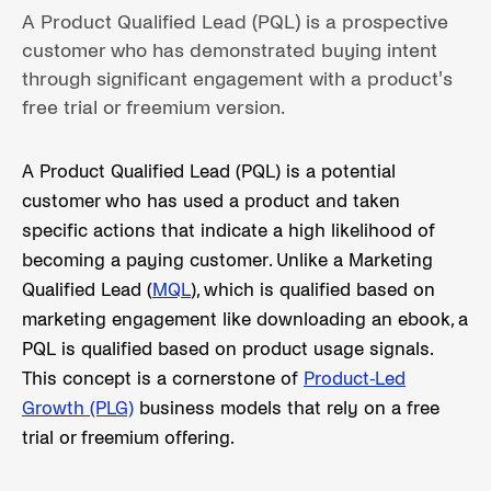
A Product Qualified Lead (PQL) is a prospective
customer who has demonstrated buying intent
through significant engagement with a product's
free trial or freemium version.
A Product Qualified Lead (PQL) is a potential
customer who has used a product and taken
specific actions that indicate a high likelihood of
becoming a paying customer. Unlike a Marketing
Qualified Lead (
MQL
), which is qualified based on
marketing engagement like downloading an ebook, a
PQL is qualified based on product usage signals.
This concept is a cornerstone of
Product-Led
Growth (PLG)
business models that rely on a free
trial or freemium offering.