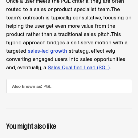
Once a user meets the PQL criteria, they are often
routed to a sales or product specialist team. The
team’s outreach is typically consultative, focusing on
helping the user get even more value from the
product rather than a traditional sales pitch. This
hybrid approach bridges a self-serve motion with a
targeted
sales-led growth
strategy, effectively
converting engaged users into sales opportunities
and, eventually, a
Sales Qualified Lead (SQL)
.
Also known as:
PQL
You might also like