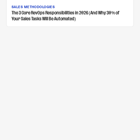
SALES METHODOLOGIES
The 3 Core RevOps Responsibilities in 2026 (And Why 30% of
Your Sales Tasks Will Be Automated)