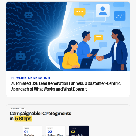
PIPELINE GENERATION
Automated B2B Lead Generation Funnels: a Customer-Centric
Approach of What Works and What Doesn't