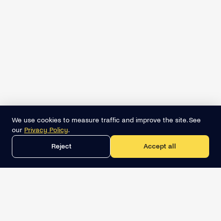
We use cookies to measure traffic and improve the site. See
our
Privacy Policy
.
Reject
Accept all