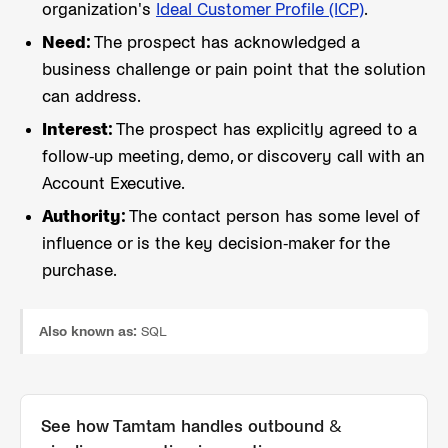
organization's
Ideal Customer Profile (ICP)
.
Need:
The prospect has acknowledged a
business challenge or pain point that the solution
can address.
Interest:
The prospect has explicitly agreed to a
follow-up meeting, demo, or discovery call with an
Account Executive.
Authority:
The contact person has some level of
influence or is the key decision-maker for the
purchase.
Also known as:
SQL
See how Tamtam handles
outbound &