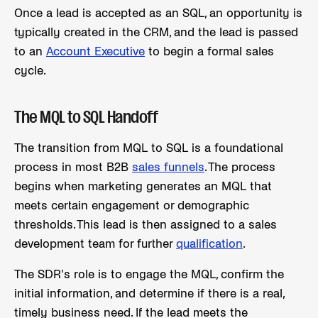
Once a lead is accepted as an SQL, an opportunity is
typically created in the CRM, and the lead is passed
to an
Account Executive
to begin a formal sales
cycle.
The MQL to SQL Handoff
The transition from MQL to SQL is a foundational
process in most B2B
sales funnels
. The process
begins when marketing generates an MQL that
meets certain engagement or demographic
thresholds. This lead is then assigned to a sales
development team for further
qualification
.
The SDR's role is to engage the MQL, confirm the
initial information, and determine if there is a real,
timely business need. If the lead meets the