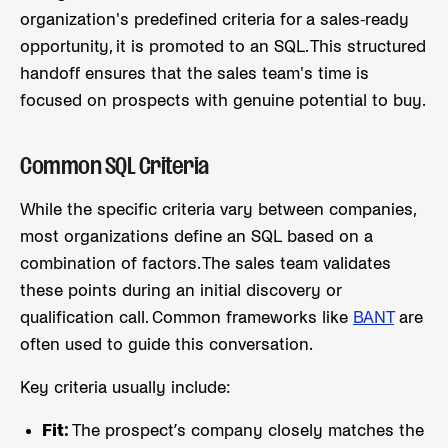
organization's predefined criteria for a sales-ready
opportunity, it is promoted to an SQL. This structured
handoff ensures that the sales team's time is
focused on prospects with genuine potential to buy.
Common SQL Criteria
While the specific criteria vary between companies,
most organizations define an SQL based on a
combination of factors. The sales team validates
these points during an initial discovery or
qualification call. Common frameworks like
BANT
are
often used to guide this conversation.
Key criteria usually include:
Fit:
The prospect’s company closely matches the