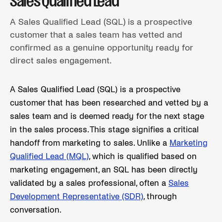
Sales Qualified Lead
A Sales Qualified Lead (SQL) is a prospective
customer that a sales team has vetted and
confirmed as a genuine opportunity ready for
direct sales engagement.
A Sales Qualified Lead (SQL) is a prospective
customer that has been researched and vetted by a
sales team and is deemed ready for the next stage
in the sales process. This stage signifies a critical
handoff from marketing to sales. Unlike a
Marketing
Qualified Lead (MQL)
, which is qualified based on
marketing engagement, an SQL has been directly
validated by a sales professional, often a
Sales
Development Representative (SDR)
, through
conversation.