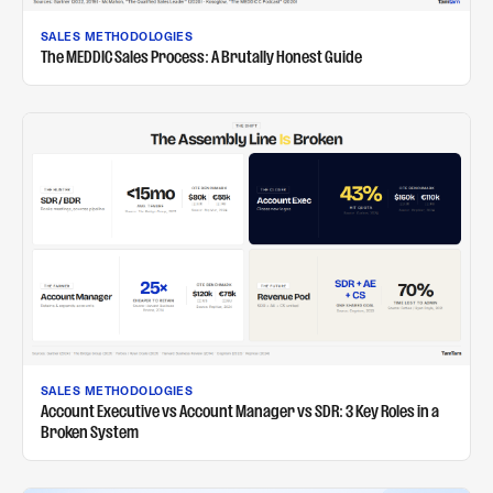
SALES METHODOLOGIES
The MEDDIC Sales Process: A Brutally Honest Guide
SALES METHODOLOGIES
Account Executive vs Account Manager vs SDR: 3 Key Roles in a
Broken System