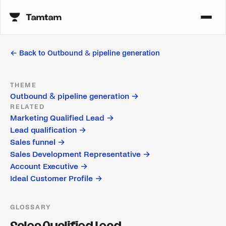
← Back to
Outbound & pipeline generation
THEME
Outbound & pipeline generation
→
RELATED
Marketing Qualified Lead
→
Lead qualification
→
Sales funnel
→
Sales Development Representative
→
Account Executive
→
Ideal Customer Profile
→
GLOSSARY