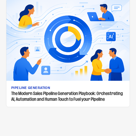
PIPELINE GENERATION
The Modern Sales Pipeline Generation Playbook: Orchestrating
AI, Automation and Human Touch to Fuel your Pipeline