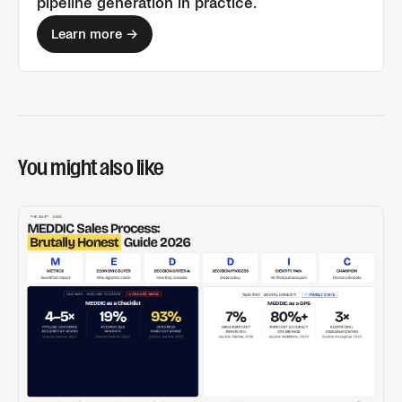
pipeline generation
in practice.
Learn more →
You might also like