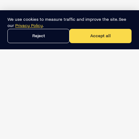
We use cookies to measure traffic and improve the site. See
our
Privacy Policy
.
Reject
Accept all
Get the best lead list now
Book a demo
Relevant Sales Intelligence