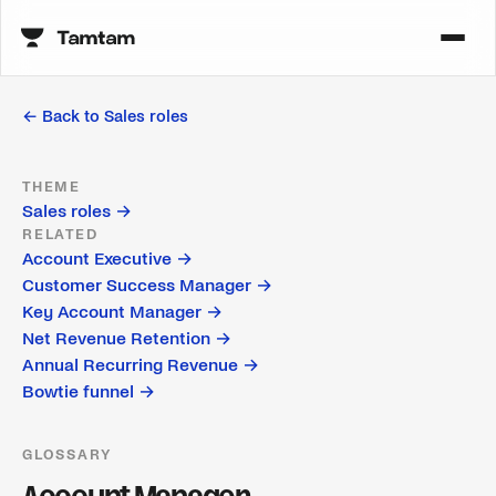
← Back to
Sales roles
THEME
Sales roles
→
RELATED
Account Executive
→
Customer Success Manager
→
Key Account Manager
→
Net Revenue Retention
→
Annual Recurring Revenue
→
Bowtie funnel
→
GLOSSARY