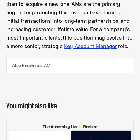
than to acquire a new one. AMs are the primary
engine for protecting this revenue base, turning
initial transactions into long-term partnerships, and
increasing customer lifetime value. For a company's
most important clients, this position may evolve into
a more senior, strategic
Key Account Manager
role.
Also known as:
AM
You might also like