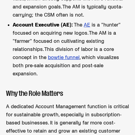
and expansion goals. The AM is typically quota-
carrying; the CSM often is not.
Account Executive (AE):
The
AE
is a "hunter"
focused on acquiring new logos. The AM is a
"farmer" focused on cultivating existing
relationships. This division of labor is a core
concept in the
bowtie funnel
, which visualizes
both pre-sale acquisition and post-sale
expansion.
Why the Role Matters
A dedicated Account Management function is critical
for sustainable growth, especially in subscription-
based businesses. It is generally far more cost-
effective to retain and grow an existing customer