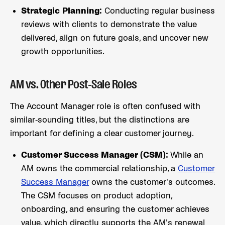
Strategic Planning:
Conducting regular business
reviews with clients to demonstrate the value
delivered, align on future goals, and uncover new
growth opportunities.
AM vs. Other Post-Sale Roles
The Account Manager role is often confused with
similar-sounding titles, but the distinctions are
important for defining a clear customer journey.
Customer Success Manager (CSM):
While an
AM owns the commercial relationship, a
Customer
Success Manager
owns the customer's outcomes.
The CSM focuses on product adoption,
onboarding, and ensuring the customer achieves
value, which directly supports the AM's renewal