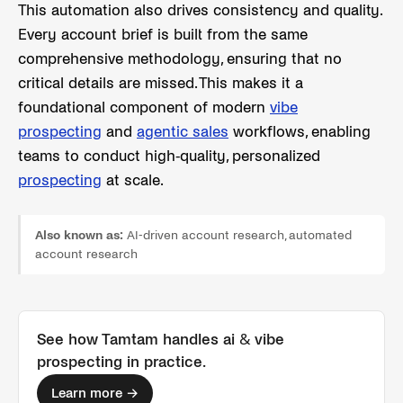
This automation also drives consistency and quality.
Every account brief is built from the same
comprehensive methodology, ensuring that no
critical details are missed. This makes it a
foundational component of modern
vibe
prospecting
and
agentic sales
workflows, enabling
teams to conduct high-quality, personalized
prospecting
at scale.
Also known as:
AI-driven account research, automated
account research
See how Tamtam handles
ai & vibe
prospecting
in practice.
Learn more →