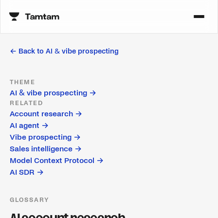
← Back to
AI & vibe prospecting
THEME
AI & vibe prospecting
→
RELATED
Account research
→
AI agent
→
Vibe prospecting
→
Sales intelligence
→
Model Context Protocol
→
AI SDR
→
GLOSSARY