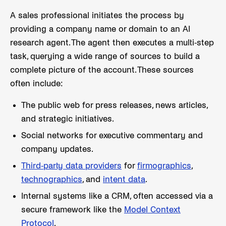
A sales professional initiates the process by
providing a company name or domain to an AI
research agent. The agent then executes a multi-step
task, querying a wide range of sources to build a
complete picture of the account. These sources
often include:
The public web for press releases, news articles,
and strategic initiatives.
Social networks for executive commentary and
company updates.
Third-party data providers
for
firmographics
,
technographics
, and
intent data
.
Internal systems like a CRM, often accessed via a
secure framework like the
Model Context
Protocol
.