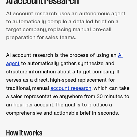
AI account research
AI account research uses an autonomous agent
to automatically compile a detailed brief on a
target company, replacing manual pre-call
preparation for sales teams.
AI account research is the process of using an
AI
agent
to automatically gather, synthesize, and
structure information about a target company. It
serves as a direct, high-speed replacement for
traditional, manual
account research
, which can take
a sales representative anywhere from 30 minutes to
an hour per account. The goal is to produce a
comprehensive and actionable brief in seconds.
How it works