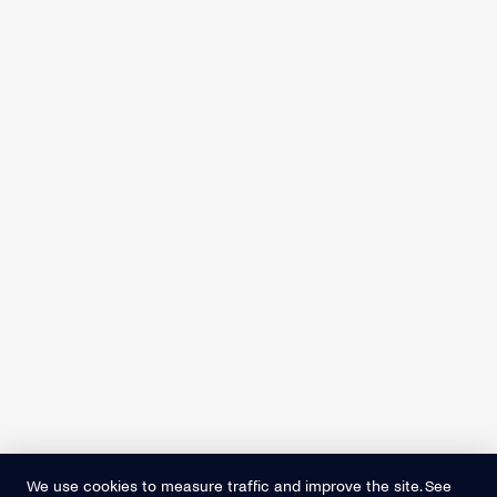
We use cookies to measure traffic and improve the site. See