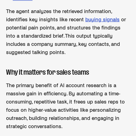
The agent analyzes the retrieved information,
identifies key insights like recent
buying signals
or
potential pain points, and structures the findings
into a standardized brief. This output typically
includes a company summary, key contacts, and
suggested talking points.
Why it matters for sales teams
The primary benefit of AI account research is a
massive gain in efficiency. By automating a time-
consuming, repetitive task, it frees up sales reps to
focus on higher-value activities like personalizing
outreach, building relationships, and engaging in
strategic conversations.