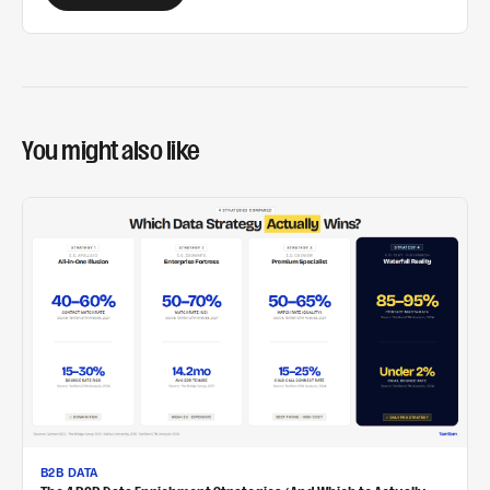
You might also like
B2B DATA