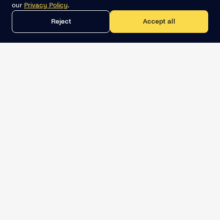
our
Privacy Policy
.
Reject
Accept all
Get the best lead list now
Book a demo
Relevant Sales Intelligence
LINKEDIN
SOLUTIONS
MCP for AI assistants
PipeGen Network