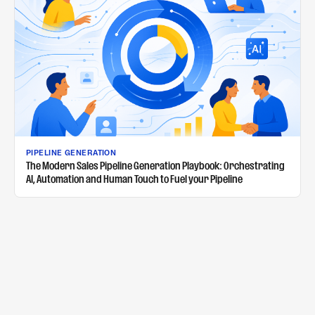
PIPELINE GENERATION
The Modern Sales Pipeline Generation Playbook: Orchestrating
AI, Automation and Human Touch to Fuel your Pipeline