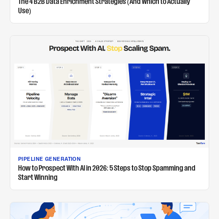
The 4 B2B Data Enrichment Strategies (And Which to Actually
Use)
PIPELINE GENERATION
How to Prospect With AI in 2026: 5 Steps to Stop Spamming and
Start Winning