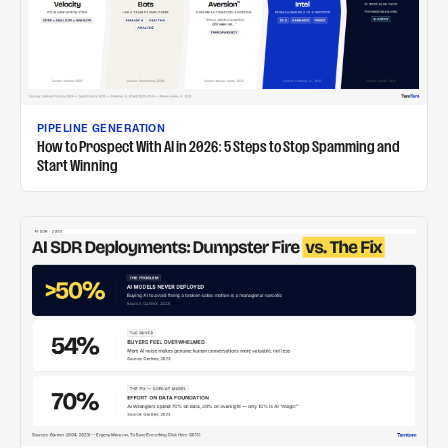
PIPELINE GENERATION
How to Prospect With AI in 2026: 5 Steps to Stop Spamming and
Start Winning