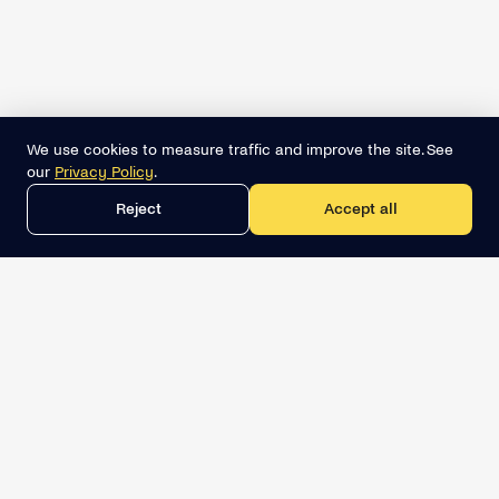
We use cookies to measure traffic and improve the site. See
our
Privacy Policy
.
Reject
Accept all
Get the best lead list now
Book a demo