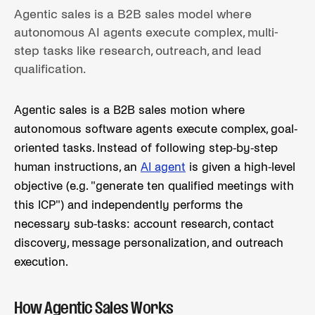
Agentic sales is a B2B sales model where
autonomous AI agents execute complex, multi-
step tasks like research, outreach, and lead
qualification.
Agentic sales is a B2B sales motion where
autonomous software agents execute complex, goal-
oriented tasks. Instead of following step-by-step
human instructions, an
AI agent
is given a high-level
objective (e.g. "generate ten qualified meetings with
this ICP") and independently performs the
necessary sub-tasks: account research, contact
discovery, message personalization, and outreach
execution.
How Agentic Sales Works