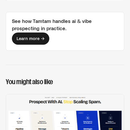
See how Tamtam handles
ai & vibe
prospecting
in practice.
Learn more →
You might also like