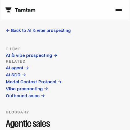
← Back to
AI & vibe prospecting
THEME
AI & vibe prospecting
→
RELATED
AI agent
→
AI SDR
→
Model Context Protocol
→
Vibe prospecting
→
Outbound sales
→
GLOSSARY
Agentic sales