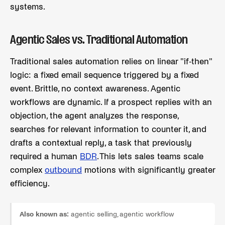
systems.
Agentic Sales vs. Traditional Automation
Traditional sales automation relies on linear "if-then"
logic: a fixed email sequence triggered by a fixed
event. Brittle, no context awareness. Agentic
workflows are dynamic. If a prospect replies with an
objection, the agent analyzes the response,
searches for relevant information to counter it, and
drafts a contextual reply, a task that previously
required a human
BDR
. This lets sales teams scale
complex
outbound
motions with significantly greater
efficiency.
Also known as:
agentic selling, agentic workflow