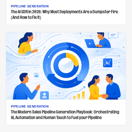
PIPELINE GENERATION
The AI SDR in 2026: Why Most Deployments Are a Dumpster Fire
(And How to Fix It)
PIPELINE GENERATION
The Modern Sales Pipeline Generation Playbook: Orchestrating
AI, Automation and Human Touch to Fuel your Pipeline