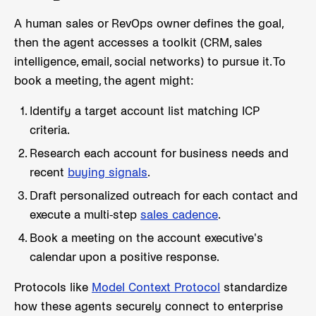
A human sales or RevOps owner defines the goal,
then the agent accesses a toolkit (CRM, sales
intelligence, email, social networks) to pursue it. To
book a meeting, the agent might:
Identify a target account list matching ICP
criteria.
Research each account for business needs and
recent
buying signals
.
Draft personalized outreach for each contact and
execute a multi-step
sales cadence
.
Book a meeting on the account executive's
calendar upon a positive response.
Protocols like
Model Context Protocol
standardize
how these agents securely connect to enterprise