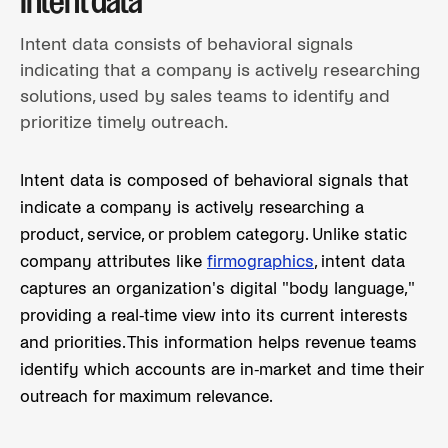
Intent data
Intent data consists of behavioral signals
indicating that a company is actively researching
solutions, used by sales teams to identify and
prioritize timely outreach.
Intent data is composed of behavioral signals that
indicate a company is actively researching a
product, service, or problem category. Unlike static
company attributes like
firmographics
, intent data
captures an organization's digital "body language,"
providing a real-time view into its current interests
and priorities. This information helps revenue teams
identify which accounts are in-market and time their
outreach for maximum relevance.