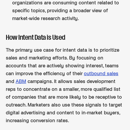
organizations are consuming content related to
specific topics, providing a broader view of
market-wide research activity.
How Intent Data is Used
The primary use case for intent data is to prioritize
sales and marketing efforts. By focusing on
accounts that are actively showing interest, teams
can improve the efficiency of their
outbound sales
and
ABM
campaigns. It allows sales development
reps to concentrate on a smaller, more qualified list
of companies that are more likely to be receptive to
outreach. Marketers also use these signals to target
digital advertising and content to in-market buyers,
increasing conversion rates.