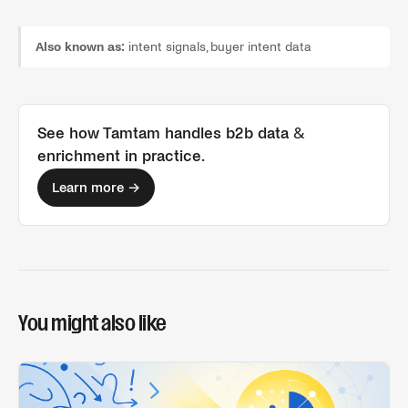
Also known as:
intent signals, buyer intent data
See how Tamtam handles
b2b data &
enrichment
in practice.
Learn more →
You might also like