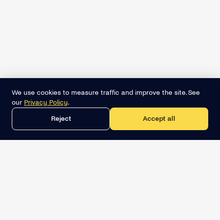
We use cookies to measure traffic and improve the site. See
our
Privacy Policy
.
Reject
Accept all
Get the best lead list now