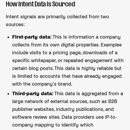
How Intent Data is Sourced
Intent signals are primarily collected from two
sources:
First-party data:
This is information a company
collects from its own digital properties. Examples
include visits to a pricing page, downloads of a
specific whitepaper, or repeated engagement with
certain blog posts. This data is highly reliable but
is limited to accounts that have already engaged
with the company's brand.
Third-party data:
This data is aggregated from a
large network of external sources, such as B2B
publisher websites, industry publications, and
software review sites. Data providers use IP-to-
company mapping to identify which