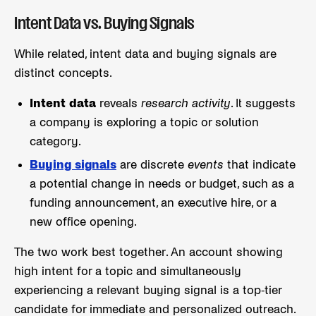
Intent Data vs. Buying Signals
While related, intent data and buying signals are
distinct concepts.
Intent data
reveals
research activity
. It suggests
a company is exploring a topic or solution
category.
Buying signals
are discrete
events
that indicate
a potential change in needs or budget, such as a
funding announcement, an executive hire, or a
new office opening.
The two work best together. An account showing
high intent for a topic and simultaneously
experiencing a relevant buying signal is a top-tier
candidate for immediate and personalized outreach.