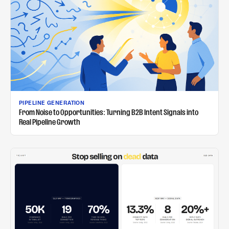
PIPELINE GENERATION
From Noise to Opportunities: Turning B2B Intent Signals into
Real Pipeline Growth