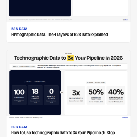
B2B DATA
Firmographic Data: The 4 Layers of B2B Data Explained
B2B DATA
How to Use Technographic Data to 3x Your Pipeline (5-Step