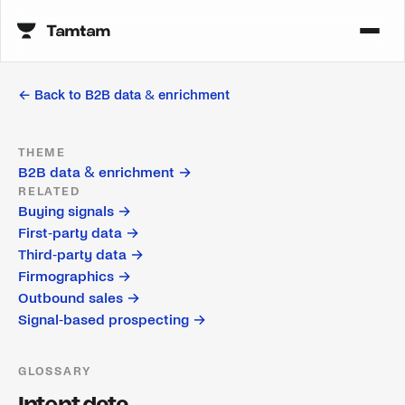
← Back to
B2B data & enrichment
THEME
B2B data & enrichment
→
RELATED
Buying signals
→
First-party data
→
Third-party data
→
Firmographics
→
Outbound sales
→
Signal-based prospecting
→
GLOSSARY