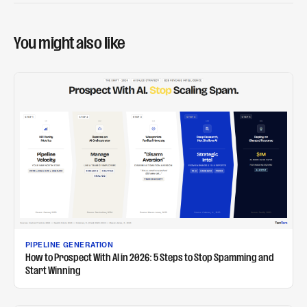
You might also like
PIPELINE GENERATION
How to Prospect With AI in 2026: 5 Steps to Stop Spamming and
Start Winning