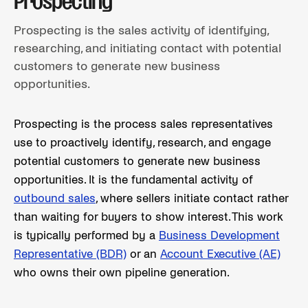
Prospecting
Prospecting is the sales activity of identifying,
researching, and initiating contact with potential
customers to generate new business
opportunities.
Prospecting is the process sales representatives
use to proactively identify, research, and engage
potential customers to generate new business
opportunities. It is the fundamental activity of
outbound sales
, where sellers initiate contact rather
than waiting for buyers to show interest. This work
is typically performed by a
Business Development
Representative (BDR)
or an
Account Executive (AE)
who owns their own pipeline generation.