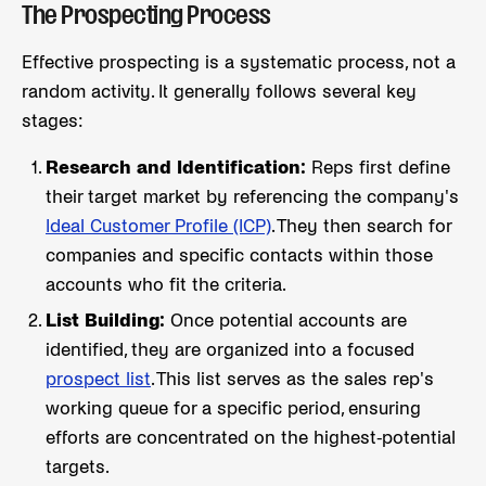
The Prospecting Process
Effective prospecting is a systematic process, not a
random activity. It generally follows several key
stages:
Research and Identification:
Reps first define
their target market by referencing the company's
Ideal Customer Profile (ICP)
. They then search for
companies and specific contacts within those
accounts who fit the criteria.
List Building:
Once potential accounts are
identified, they are organized into a focused
prospect list
. This list serves as the sales rep's
working queue for a specific period, ensuring
efforts are concentrated on the highest-potential
targets.