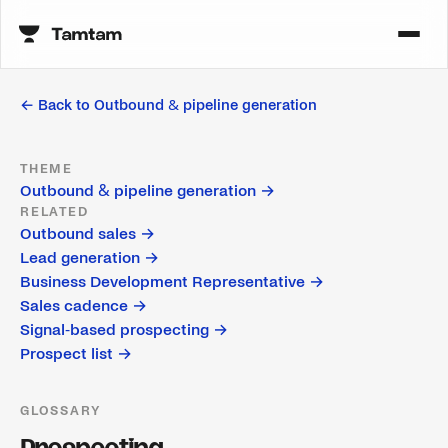
← Back to
Outbound & pipeline generation
THEME
Outbound & pipeline generation
→
RELATED
Outbound sales
→
Lead generation
→
Business Development Representative
→
Sales cadence
→
Signal-based prospecting
→
Prospect list
→
GLOSSARY