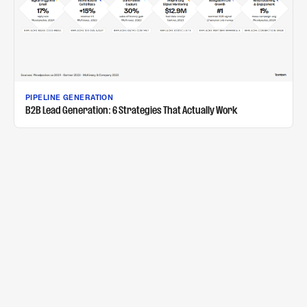
PIPELINE GENERATION
B2B Lead Generation: 6 Strategies That Actually Work