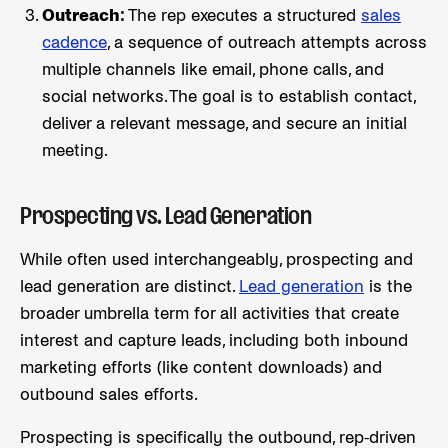
Outreach:
The rep executes a structured
sales
cadence
, a sequence of outreach attempts across
multiple channels like email, phone calls, and
social networks. The goal is to establish contact,
deliver a relevant message, and secure an initial
meeting.
Prospecting vs. Lead Generation
While often used interchangeably, prospecting and
lead generation are distinct.
Lead generation
is the
broader umbrella term for all activities that create
interest and capture leads, including both inbound
marketing efforts (like content downloads) and
outbound sales efforts.
Prospecting is specifically the outbound, rep-driven