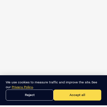
We use cookies to measure traffic and improve the site. See
our
Privacy Policy
.
Reject
Accept all