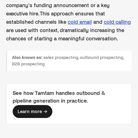
company's funding announcement or a key
executive hire. This approach ensures that
established channels like
cold email
and
cold calling
are used with context, dramatically increasing the
chances of starting a meaningful conversation.
Also known as:
sales prospecting, outbound prospecting,
B2B prospecting
See how Tamtam handles
outbound &
pipeline generation
in practice.
Learn more →