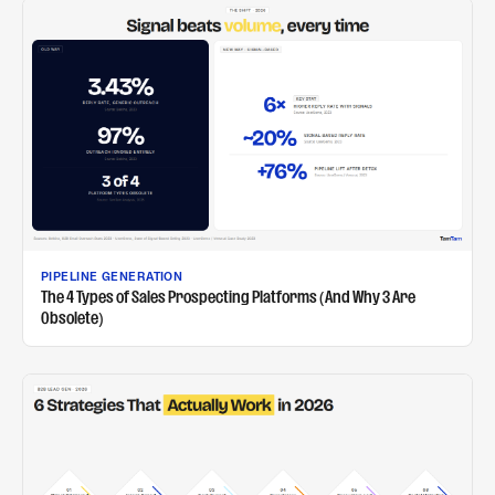
PIPELINE GENERATION
The 4 Types of Sales Prospecting Platforms (And Why 3 Are
Obsolete)