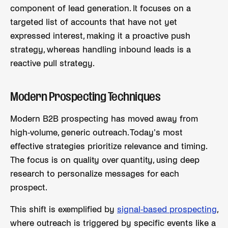
component of lead generation. It focuses on a
targeted list of accounts that have not yet
expressed interest, making it a proactive push
strategy, whereas handling inbound leads is a
reactive pull strategy.
Modern Prospecting Techniques
Modern B2B prospecting has moved away from
high-volume, generic outreach. Today's most
effective strategies prioritize relevance and timing.
The focus is on quality over quantity, using deep
research to personalize messages for each
prospect.
This shift is exemplified by
signal-based prospecting
,
where outreach is triggered by specific events like a