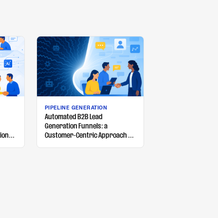
PIPELINE GENERATION
Automated B2B Lead
Generation Funnels: a
ion
Customer-Centric Approach of
your
What Works and What Doesn't