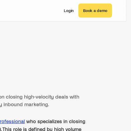
Login
Book a demo
n closing high-velocity deals with
y inbound marketing.
rofessional
who specializes in closing
 This role is defined by high volume