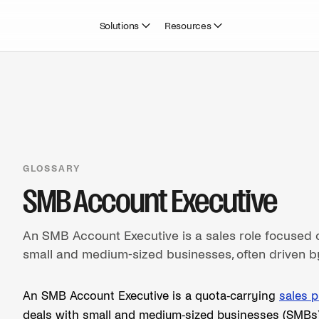
Solutions
Resources
GLOSSARY
SMB Account Executive
An SMB Account Executive is a sales role focused o
small and medium-sized businesses, often driven b
An SMB Account Executive is a quota-carrying
sales p
deals with small and medium-sized businesses (SMBs).