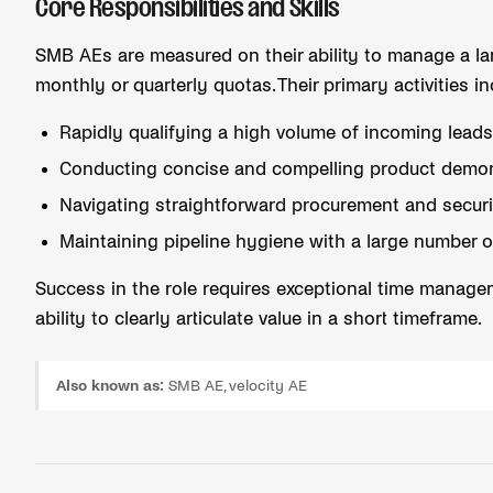
Core Responsibilities and Skills
SMB AEs are measured on their ability to manage a la
monthly or quarterly quotas. Their primary activities in
Rapidly qualifying a high volume of incoming lead
Conducting concise and compelling product demon
Navigating straightforward procurement and securi
Maintaining pipeline hygiene with a large number o
Success in the role requires exceptional time managem
ability to clearly articulate value in a short timeframe.
Also known as:
SMB AE, velocity AE