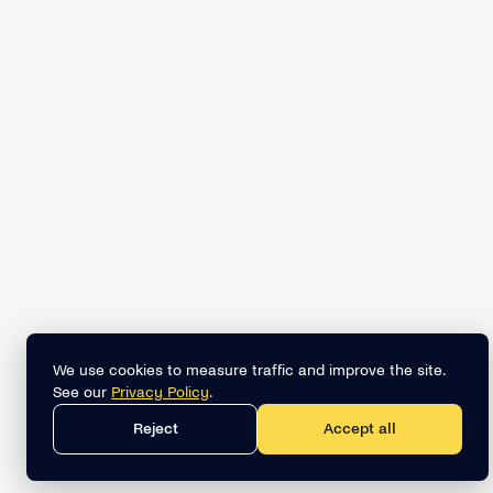
We use cookies to measure traffic and improve the site.
See our
Privacy Policy
.
Reject
Accept all