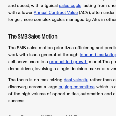
and speed, with a typical
sales cycle
lasting from one
with a lower
Annual Contract Value
(ACV), often under
longer, more complex cycles managed by AEs in othe
The SMB Sales Motion
The SMB sales motion prioritizes efficiency and predic
work with leads generated through
inbound marketin
self-serve users in a
product-led growth
model. The pr
demo-driven, involving a single decision-maker or a ve
The focus is on maximizing
deal velocity
rather than c
discovery across a large
buying committee
, which i
of the high volume of opportunities, automation and a 
success.