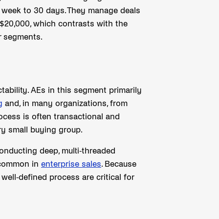
 week to 30 days. They manage deals
 $20,000, which contrasts with the
r segments.
tability. AEs in this segment primarily
g
and, in many organizations, from
ocess is often transactional and
ry small buying group.
onducting deep, multi-threaded
s common in
enterprise sales
. Because
well-defined process are critical for