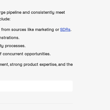
rge pipeline and consistently meet
clude:
s from sources like marketing or
SDRs
.
strations.
ty processes.
f concurrent opportunities.
ent, strong product expertise, and the