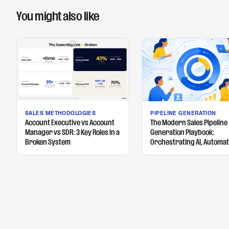
You might also like
SALES METHODOLOGIES
PIPELINE GENERATION
Account Executive vs Account
The Modern Sales Pipeline
Manager vs SDR: 3 Key Roles in a
Generation Playbook:
Broken System
Orchestrating AI, Automat
and Human Touch to Fuel 
Pipeline