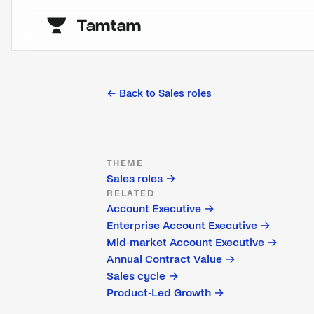
← Back to
Sales roles
THEME
Sales roles
→
RELATED
Account Executive
→
Enterprise Account Executive
→
Mid-market Account Executive
→
Annual Contract Value
→
Sales cycle
→
Product-Led Growth
→