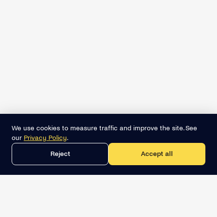
We use cookies to measure traffic and improve the site. See
our
Privacy Policy
.
Reject
Accept all