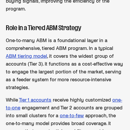
buying signals, improving the efficiency of the
program.
Role in a Tiered ABM Strategy
One-to-many ABM is a foundational layer in a
comprehensive, tiered ABM program. In a typical
ABM tiering model
, it covers the widest group of
accounts (Tier 3). It functions as a cost-effective way
to engage the largest portion of the market, serving
as a feeder system for more resource-intensive
strategies.
While
Tier 1 accounts
receive highly customized
one-
to-one
engagement and Tier 2 accounts are grouped
into small clusters for a
one-to-few
approach, the
one-to-many model provides broad coverage. It