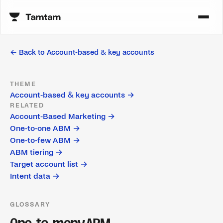
← Back to
Account-based & key accounts
THEME
Account-based & key accounts
→
RELATED
Account-Based Marketing
→
One-to-one ABM
→
One-to-few ABM
→
ABM tiering
→
Target account list
→
Intent data
→
GLOSSARY