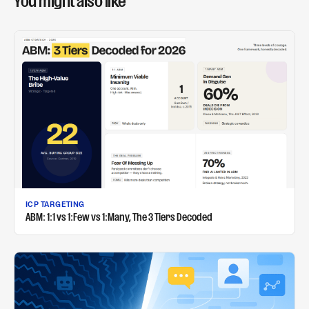
You might also like
ICP TARGETING
ABM: 1:1 vs 1:Few vs 1:Many, The 3 Tiers Decoded