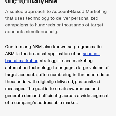
One-to-many ABM
A scaled approach to Account-Based Marketing
that uses technology to deliver personalized
campaigns to hundreds or thousands of target
accounts simultaneously.
One-to-many ABM, also known as programmatic
ABM, is the broadest application of an
account-
based marketing
strategy. It uses marketing
automation technology to engage a large volume of
target accounts, often numbering in the hundreds or
thousands, with digitally-delivered, personalized
messages. The goal is to create awareness and
generate demand efficiently across a wide segment
of a company's addressable market.