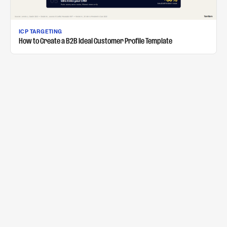
ICP TARGETING
How to Create a B2B Ideal Customer Profile Template