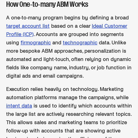
How One-to-many ABM Works
A one-to-many program begins by defining a broad
target account list
based on a clear
Ideal Customer
Profile (ICP)
. Accounts are grouped into segments
using
firmographic
and
technographic
data. Unlike
more bespoke ABM approaches, personalization is
automated and light-touch, often relying on dynamic
fields like company name, industry, or job function in
digital ads and email campaigns.
Execution relies heavily on technology. Marketing
automation platforms manage the campaigns, while
intent data
is used to identify which accounts within
the large list are actively researching relevant topics.
This allows sales and marketing teams to prioritize
follow-up with accounts that are showing active