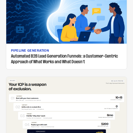
PIPELINE GENERATION
Automated B2B Lead Generation Funnels: a Customer-Centric
Approach of What Works and What Doesn't