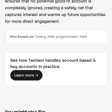
ensures that no potential good-fit account is
completely ignored, creating a safety net that
captures interest and warms up future opportunities
for more direct engagement.
Also known as:
1:many ABM, programmatic ABM
See how Tamtam handles
account-based &
key accounts
in practice.
Learn more →