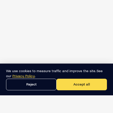
We use cookies to measure traffic and improve the site. See
our
Privacy Policy
.
Reject
Accept all