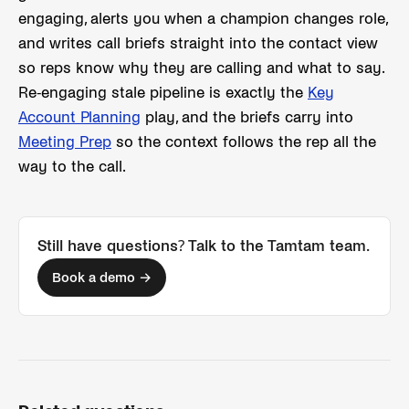
engaging, alerts you when a champion changes role,
and writes call briefs straight into the contact view
so reps know why they are calling and what to say.
Re-engaging stale pipeline is exactly the
Key
Account Planning
play, and the briefs carry into
Meeting Prep
so the context follows the rep all the
way to the call.
Still have questions? Talk to the Tamtam team.
Book a demo →