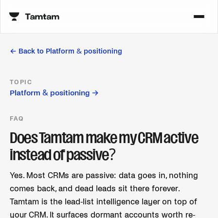
← Back to
Platform & positioning
TOPIC
Platform & positioning
→
FAQ
Does Tamtam make my CRM active
instead of passive?
Yes. Most CRMs are passive: data goes in, nothing
comes back, and dead leads sit there forever.
Tamtam is the lead-list intelligence layer on top of
your CRM. It surfaces dormant accounts worth re-