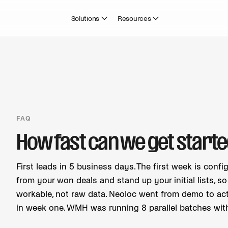
Solutions
Resources
FAQ
How fast can we get starte
First leads in 5 business days. The first week is confi
from your won deals and stand up your initial lists, s
workable, not raw data. Neoloc went from demo to act
in week one. WMH was running 8 parallel batches withi