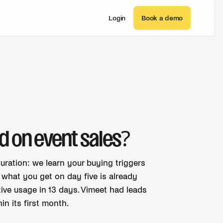
Login
Book a demo
d on event sales?
guration: we learn your buying triggers
o what you get on day five is already
ive usage in 13 days. Vimeet had leads
n its first month.