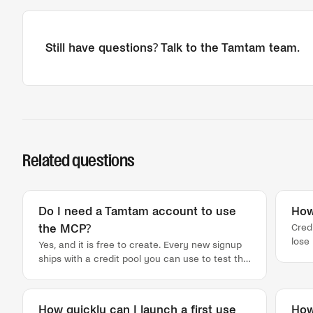
Still have questions? Talk to the Tamtam team.
Related questions
Do I need a Tamtam account to use
How
Cred
the MCP?
lose
Yes, and it is free to create. Every new signup
that
ships with a credit pool you can use to test the
not,
MCP right away, so you can pull a real lead list
agai
before you talk to anyone. Signup takes under
Ever
a minute: first name, last name, work email,
How quickly can I launch a first use
How
trac