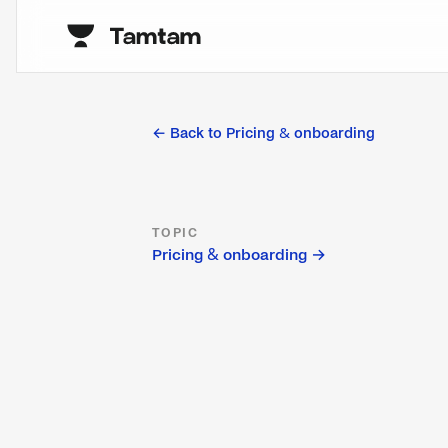
← Back to
Pricing & onboarding
TOPIC
Pricing & onboarding
→