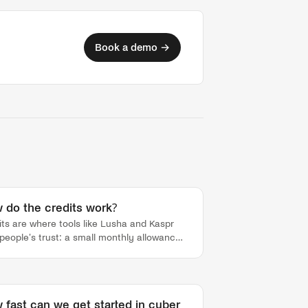
Book a demo →
 do the credits work?
its are where tools like Lusha and Kaspr
 people's trust: a small monthly allowance
 burns down whether the data was right or
 with duplicates and dead records counting
nst you. Tamtam is built the other way.
y new signup ships with a free credit pool,
 fast can we get started in cyber
ked transparently from your Tamtam