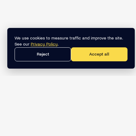
We use cookies to measure traffic and improve the site.
See our
Privacy Policy
.
Reject
Accept all