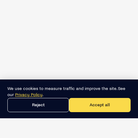
We use cookies to measure traffic and improve the site. See
our
Privacy Policy
.
Reject
Accept all