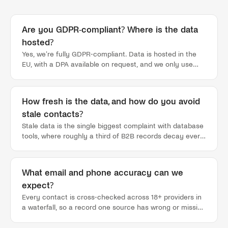
Are you GDPR-compliant? Where is the data
hosted?
Yes, we're fully GDPR-compliant. Data is hosted in the
EU, with a DPA available on request, and we only use
public and semi-public data: the same sources a rep
could check by hand, gathered and structured at scale.
Nothing in your lead lists comes from scraped private
How fresh is the data, and how do you avoid
inboxes or grey-market dumps. A sovereign EU cloud
stale contacts?
offering is on our roadmap for regulated buyers who
need it.
Stale data is the single biggest complaint with database
tools, where roughly a third of B2B records decay every
year and you only find out after a bounce or a dead dial.
Tamtam doesn't sit on a static database. Lists refresh
as new signals fire, contacts are cross-checked across
What email and phone accuracy can we
18+ providers at reveal time rather than served from a
expect?
months-old cache, and a job change on a champion
surfaces as a signal instead of quietly rotting in your
Every contact is cross-checked across 18+ providers in
CRM. So the list your rep works this week reflects this
a waterfall, so a record one source has wrong or missing
week, not whenever the database was last bought.
gets caught by the next. That's how we hold 90% email
deliverability and direct mobiles, well above the 60-70%