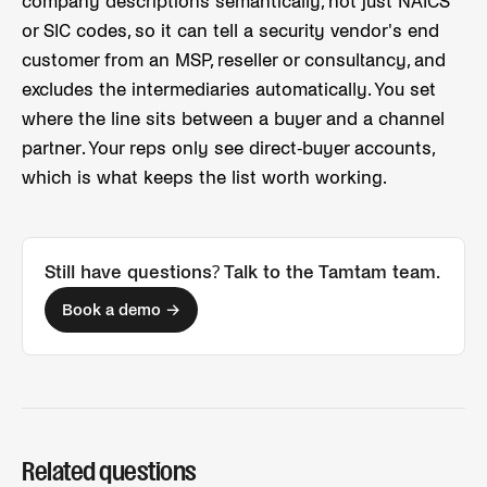
company descriptions semantically, not just NAICS
or SIC codes, so it can tell a security vendor's end
customer from an MSP, reseller or consultancy, and
excludes the intermediaries automatically. You set
where the line sits between a buyer and a channel
partner. Your reps only see direct-buyer accounts,
which is what keeps the list worth working.
Still have questions? Talk to the Tamtam team.
Book a demo →
Related questions