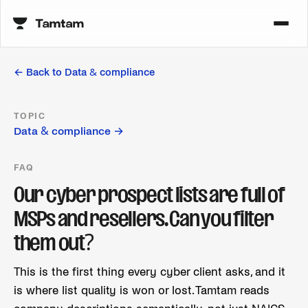
← Back to
Data & compliance
TOPIC
Data & compliance
→
FAQ
Our cyber prospect lists are full of
MSPs and resellers. Can you filter
them out?
This is the first thing every cyber client asks, and it
is where list quality is won or lost. Tamtam reads