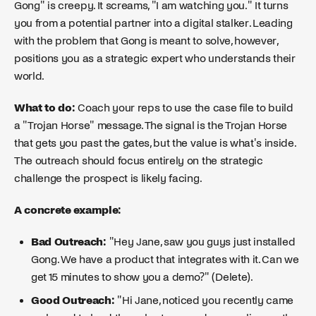
Gong" is creepy. It screams, "I am watching you." It turns
you from a potential partner into a digital stalker. Leading
with the problem that Gong is meant to solve, however,
positions you as a strategic expert who understands their
world.
What to do:
Coach your reps to use the case file to build
a "Trojan Horse" message. The signal is the Trojan Horse
that gets you past the gates, but the value is what's inside.
The outreach should focus entirely on the strategic
challenge the prospect is likely facing.
A concrete example:
Bad Outreach:
"Hey Jane, saw you guys just installed
Gong. We have a product that integrates with it. Can we
get 15 minutes to show you a demo?" (Delete).
Good Outreach:
"Hi Jane, noticed you recently came