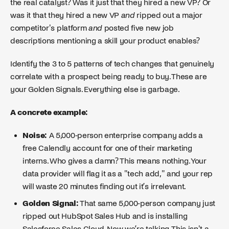
the real catalyst? Was it just that they hired a new VP? Or
was it that they hired a new VP
and
ripped out a major
competitor's platform
and
posted five new job
descriptions mentioning a skill your product enables?
Identify the 3 to 5 patterns of tech changes that genuinely
correlate with a prospect being ready to buy. These are
your Golden Signals. Everything else is garbage.
A concrete example:
Noise:
A 5,000-person enterprise company adds a
free Calendly account for one of their marketing
interns. Who gives a damn? This means nothing. Your
data provider will flag it as a "tech add," and your rep
will waste 20 minutes finding out it’s irrelevant.
Golden Signal:
That same 5,000-person company just
ripped out HubSpot Sales Hub and is installing
Salesforce Sales Cloud. Now we’re talking. This isn't a