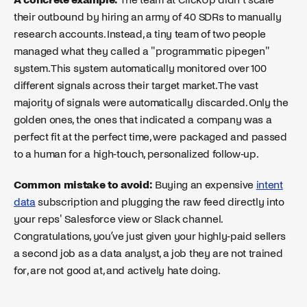
their outbound by hiring an army of 40 SDRs to manually
research accounts. Instead, a tiny team of two people
managed what they called a "programmatic pipegen"
system. This system automatically monitored over 100
different signals across their target market. The vast
majority of signals were automatically discarded. Only the
golden ones, the ones that indicated a company was a
perfect fit at the perfect time, were packaged and passed
to a human for a high-touch, personalized follow-up.
Common mistake to avoid:
Buying an expensive
intent
data
subscription and plugging the raw feed directly into
your reps' Salesforce view or Slack channel.
Congratulations, you’ve just given your highly-paid sellers
a second job as a data analyst, a job they are not trained
for, are not good at, and actively hate doing.