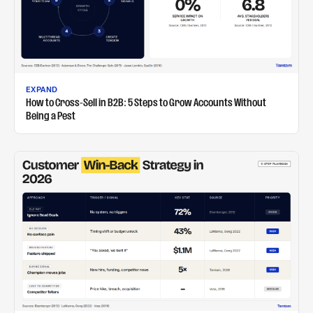
EXPAND
How to Cross-Sell in B2B: 5 Steps to Grow Accounts Without
Being a Pest