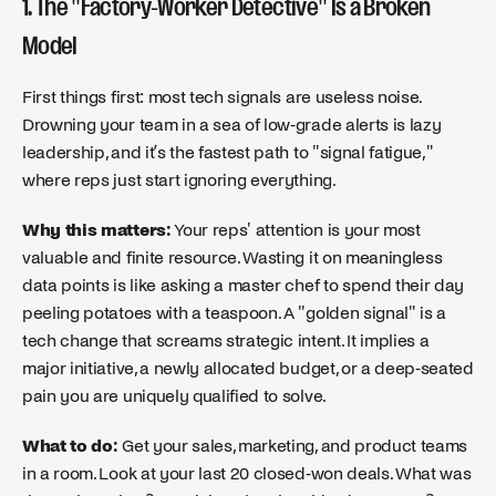
1. The "Factory-Worker Detective" Is a Broken
Model
First things first: most tech signals are useless noise.
Drowning your team in a sea of low-grade alerts is lazy
leadership, and it’s the fastest path to "signal fatigue,"
where reps just start ignoring everything.
Why this matters:
Your reps' attention is your most
valuable and finite resource. Wasting it on meaningless
data points is like asking a master chef to spend their day
peeling potatoes with a teaspoon. A "golden signal" is a
tech change that screams strategic intent. It implies a
major initiative, a newly allocated budget, or a deep-seated
pain you are uniquely qualified to solve.
What to do:
Get your sales, marketing, and product teams
in a room. Look at your last 20 closed-won deals. What was