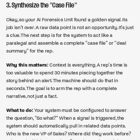
3. Synthesize the "Case File"
Okay, so your AI Forensics Unit found a golden signal. Its
job isn't over. A raw data point is not an opportunity. It’s just
a clue. The next step is for the system to act like a
paralegal and assemble a complete "case file" or "deal
summary" for the rep.
Why this matters:
Context is everything. A rep's time is
too valuable to spend 30 minutes piecing together the
story behind an alert. The machine should do that in
seconds. The goal is to arm the rep with a complete
narrative, not just a fact.
What to do:
Your system must be configured to answer
the question, "So what?" When a signal is triggered, the
system should automatically pull in related data points.
Who is the new VP of Sales? Where did they work before?