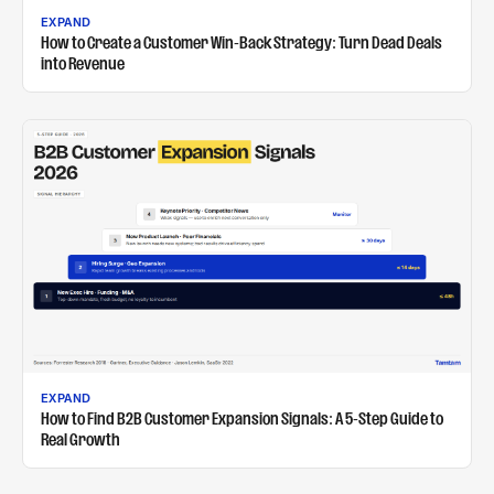
EXPAND
How to Create a Customer Win-Back Strategy: Turn Dead Deals
into Revenue
EXPAND
How to Find B2B Customer Expansion Signals: A 5-Step Guide to
Real Growth