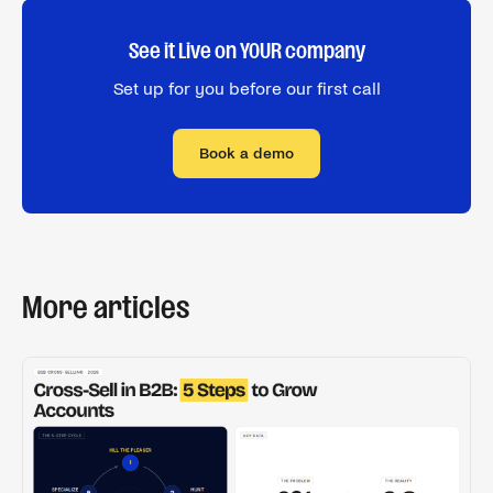
See it Live on YOUR company
Set up for you before our first call
Book a demo
More articles