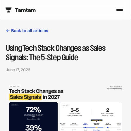
← Back to all articles
Using Tech Stack Changes as Sales
Signals: The 5-Step Guide
June 17, 2026