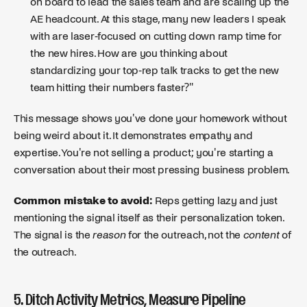
on board to lead the sales team and are scaling up the
AE headcount. At this stage, many new leaders I speak
with are laser-focused on cutting down ramp time for
the new hires. How are you thinking about
standardizing your top-rep talk tracks to get the new
team hitting their numbers faster?"
This message shows you've done your homework without
being weird about it. It demonstrates empathy and
expertise. You're not selling a product; you're starting a
conversation about their most pressing business problem.
Common mistake to avoid:
Reps getting lazy and just
mentioning the signal itself as their personalization token.
The signal is the
reason
for the outreach, not the
content
of
the outreach.
5. Ditch Activity Metrics, Measure Pipeline