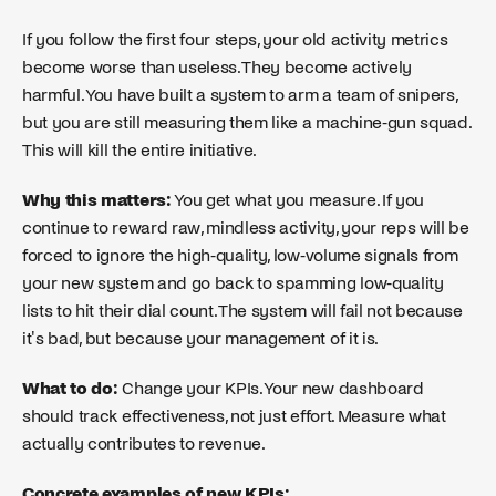
If you follow the first four steps, your old activity metrics
become worse than useless. They become actively
harmful. You have built a system to arm a team of snipers,
but you are still measuring them like a machine-gun squad.
This will kill the entire initiative.
Why this matters:
You get what you measure. If you
continue to reward raw, mindless activity, your reps will be
forced to ignore the high-quality, low-volume signals from
your new system and go back to spamming low-quality
lists to hit their dial count. The system will fail not because
it's bad, but because your management of it is.
What to do:
Change your KPIs. Your new dashboard
should track effectiveness, not just effort. Measure what
actually contributes to revenue.
Concrete examples of new KPIs: