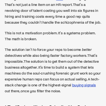
That's not just a line item on an HR report. That's a
revolving door of talent costing you well into six figures in
hiring and training costs every time a good rep quits
because they couldn't handle the schizophrenia of the job.
This is not a motivation problem. It's a systems problem.
The math is broken.
The solution isn't to force your reps to become
better
detectives while also being
faster
factory workers. That’s
impossible. The solution is to get them out of the detective
business altogether. It’s time to build a system that lets
machines do the soul-crushing forensic grunt work so your
expensive human reps can focus on actual selling. A tech-
stack change is one of the highest-signal
buying signals
out there, once you filter the noise.