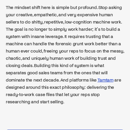
The mindset shift here is simple but profound. Stop asking
your creative, empathetic, and very expensive human
sellers to do shitty, repetitive, low-cognition machine work.
The goal is no longer to simply work harder; it's to build a
system with insane leverage. It requires trusting that a
machine can handle the forensic grunt work better than a
human ever could, freeing your reps to focus on the messy,
chaotic, and uniquely human work of building trust and
closing deals. Building this kind of system is what
separates good sales teams from the ones that will
dominate the next decade. And platforms like
Tamtam
are
designed around this exact philosophy: delivering the
ready-to-work case files that let your reps stop
researching and start selling.