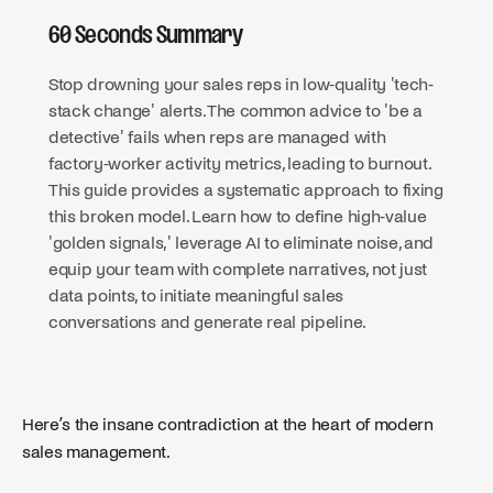
60 Seconds Summary
Stop drowning your sales reps in low-quality 'tech-
stack change' alerts. The common advice to 'be a
detective' fails when reps are managed with
factory-worker activity metrics, leading to burnout.
This guide provides a systematic approach to fixing
this broken model. Learn how to define high-value
'golden signals,' leverage AI to eliminate noise, and
equip your team with complete narratives, not just
data points, to initiate meaningful sales
conversations and generate real pipeline.
Here’s the insane contradiction at the heart of modern
sales management.