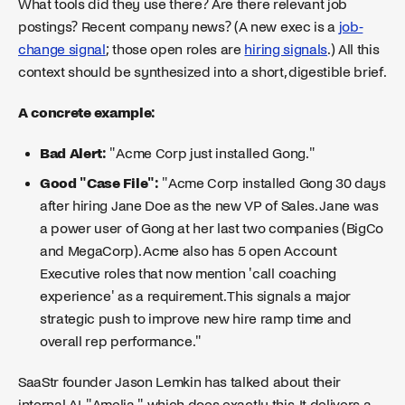
What tools did they use there? Are there relevant job
postings? Recent company news? (A new exec is a
job-
change signal
; those open roles are
hiring signals
.) All this
context should be synthesized into a short, digestible brief.
A concrete example:
Bad Alert:
"Acme Corp just installed Gong."
Good "Case File":
"Acme Corp installed Gong 30 days
after hiring Jane Doe as the new VP of Sales. Jane was
a power user of Gong at her last two companies (BigCo
and MegaCorp). Acme also has 5 open Account
Executive roles that now mention 'call coaching
experience' as a requirement. This signals a major
strategic push to improve new hire ramp time and
overall rep performance."
SaaStr founder Jason Lemkin has talked about their
internal AI, "Amelia," which does exactly this. It delivers a