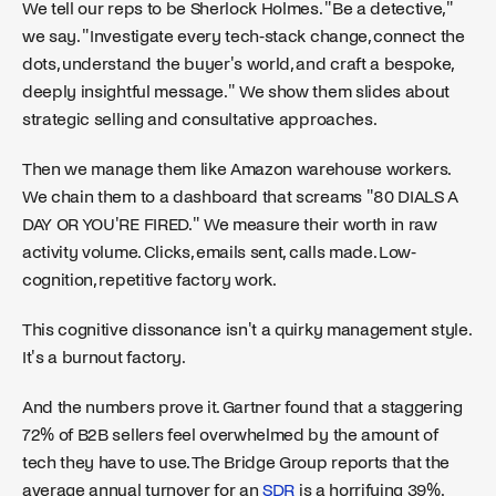
We tell our reps to be Sherlock Holmes. "Be a detective,"
we say. "Investigate every tech-stack change, connect the
dots, understand the buyer's world, and craft a bespoke,
deeply insightful message." We show them slides about
strategic selling and consultative approaches.
Then we manage them like Amazon warehouse workers.
We chain them to a dashboard that screams "80 DIALS A
DAY OR YOU'RE FIRED." We measure their worth in raw
activity volume. Clicks, emails sent, calls made. Low-
cognition, repetitive factory work.
This cognitive dissonance isn't a quirky management style.
It's a burnout factory.
And the numbers prove it. Gartner found that a staggering
72% of B2B sellers feel overwhelmed by the amount of
tech they have to use. The Bridge Group reports that the
average annual turnover for an
SDR
is a horrifying 39%.