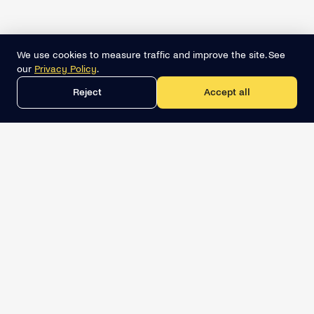
We use cookies to measure traffic and improve the site. See
our
Privacy Policy
.
Reject
Accept all
Get the best lead list now
Book a demo
Relevant Sales Intelligence