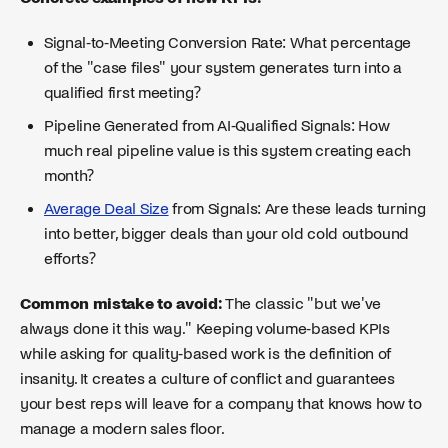
Signal-to-Meeting Conversion Rate: What percentage
of the "case files" your system generates turn into a
qualified first meeting?
Pipeline Generated from AI-Qualified Signals: How
much real pipeline value is this system creating each
month?
Average Deal Size
from Signals: Are these leads turning
into better, bigger deals than your old cold outbound
efforts?
Common mistake to avoid:
The classic "but we've
always done it this way." Keeping volume-based KPIs
while asking for quality-based work is the definition of
insanity. It creates a culture of conflict and guarantees
your best reps will leave for a company that knows how to
manage a modern sales floor.