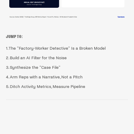
JUMP TO:
1. The "Factory-Worker Detective" Is a Broken Model
2. Build an AI Filter for the Noise
3. Synthesize the "Case File"
4. Arm Reps with a Narrative, Not a Pitch
5. Ditch Activity Metrics, Measure Pipeline