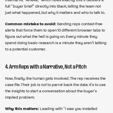
full "buyer brief" directly into Slack, telling the team not
just what happened, but why it matters and who to talk to.
Common mistake to avoid:
Sending reps context-free
alerts that force them to open 10 different browser tabs to
figure out what the hell is going on. Every minute they
spend doing basic research is a minute they aren't talking
to a potential customer.
4. Arm Reps with a Narrative, Not a Pitch
Now, finally, the human gets involved. The rep receives the
case file. Their job is
not
to parrot back the data. It's to use
the insights to start a conversation about the buyer's
implied problem.
Why this matters:
Leading with "I saw you installed