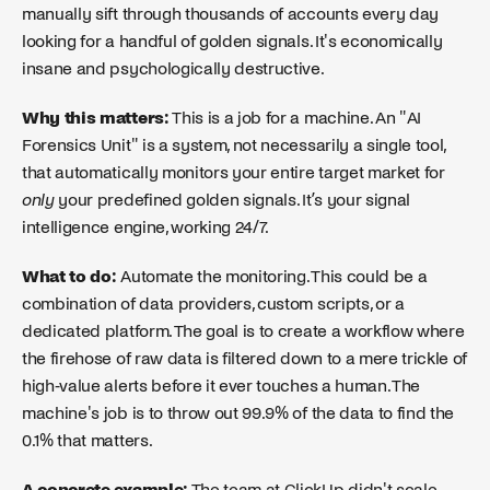
manually sift through thousands of accounts every day
looking for a handful of golden signals. It's economically
insane and psychologically destructive.
Why this matters:
This is a job for a machine. An "AI
Forensics Unit" is a system, not necessarily a single tool,
that automatically monitors your entire target market for
only
your predefined golden signals. It’s your signal
intelligence engine, working 24/7.
What to do:
Automate the monitoring. This could be a
combination of data providers, custom scripts, or a
dedicated platform. The goal is to create a workflow where
the firehose of raw data is filtered down to a mere trickle of
high-value alerts before it ever touches a human. The
machine's job is to throw out 99.9% of the data to find the
0.1% that matters.
A concrete example:
The team at ClickUp didn't scale