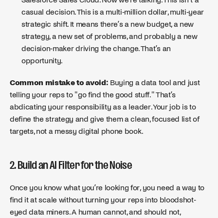
casual decision. This is a multi-million dollar, multi-year
strategic shift. It means there’s a new budget, a new
strategy, a new set of problems, and probably a new
decision-maker driving the change. That’s an
opportunity.
Common mistake to avoid:
Buying a data tool and just
telling your reps to "go find the good stuff." That’s
abdicating your responsibility as a leader. Your job is to
define the strategy and give them a clean, focused list of
targets, not a messy digital phone book.
2. Build an AI Filter for the Noise
Once you know what you’re looking for, you need a way to
find it at scale without turning your reps into bloodshot-
eyed data miners. A human cannot, and should not,