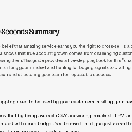
0 Seconds Summary
 belief that amazing service earns you the right to cross-sell is 
a shows that true account growth comes from challenging custome
asing them. This guide provides a five-step playbook for this "ch
m shifting your mindset and hunting for buying signals to crafting
sion and structuring your team for repeatable success.
rippling need to be liked by your customers is killing your re
ink that by being available 24/7, answering emails at 9 PM, and
arded with more budget. You believe that if you just serve t
and throw expansion deals your way.