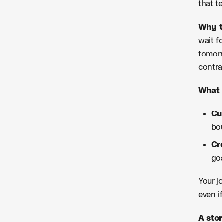
that t
Why t
wait f
tomorr
contra
What 
Cu
bou
Cr
go
Your j
even i
A stor