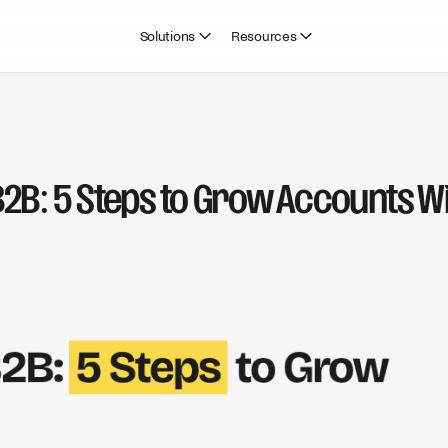
Solutions
Resources
B2B: 5 Steps to Grow Accounts Wi