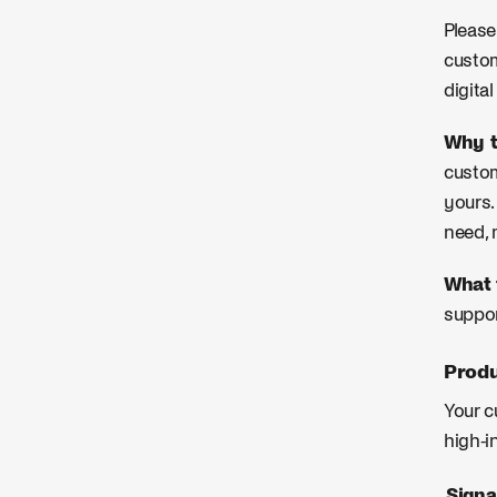
Please
custom
digita
Why t
custom
yours.
need, 
What 
suppor
Produ
Your c
high-i
Signa