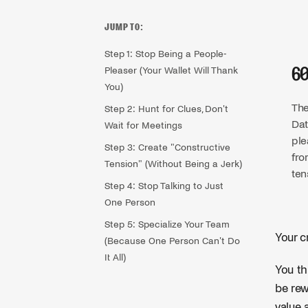
JUMP TO:
Step 1: Stop Being a People-
Pleaser (Your Wallet Will Thank
6
You)
The
Step 2: Hunt for Clues, Don't
Dat
Wait for Meetings
ple
Step 3: Create "Constructive
fro
Tension" (Without Being a Jerk)
ten
Step 4: Stop Talking to Just
One Person
Step 5: Specialize Your Team
Your c
(Because One Person Can't Do
It All)
You th
be rew
value 