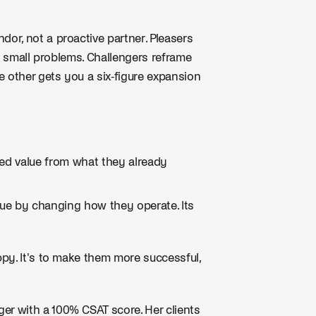
or, not a proactive partner. Pleasers
's small problems. Challengers reframe
e other gets you a six-figure expansion
ed value from what they already
ue by changing how they operate. Its
py. It's to make them more successful,
r with a 100% CSAT score. Her clients