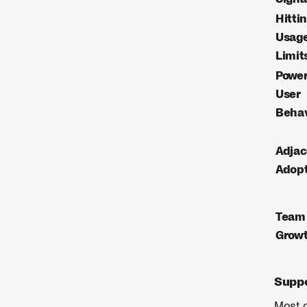
Hitti
Usag
Limit
Powe
User
Behav
Adja
Adopt
Team
Grow
Suppo
Most c