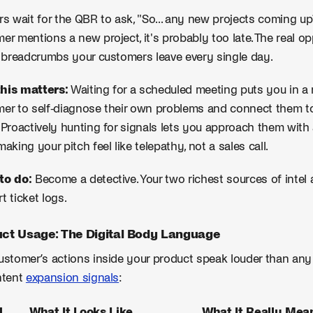
rs wait for the QBR to ask, "So... any new projects coming u
er mentions a new project, it's probably too late. The real opp
l breadcrumbs your customers leave every single day.
his matters:
Waiting for a scheduled meeting puts you in a r
er to self-diagnose their own problems and connect them to yo
 Proactively hunting for signals lets you approach them wit
making your pitch feel like telepathy, not a sales call.
to do:
Become a detective. Your two richest sources of intel
t ticket logs.
ct Usage: The Digital Body Language
ustomer’s actions inside your product speak louder than any 
ntent
expansion signals
:
l
What It Looks Like
What It Really Mean