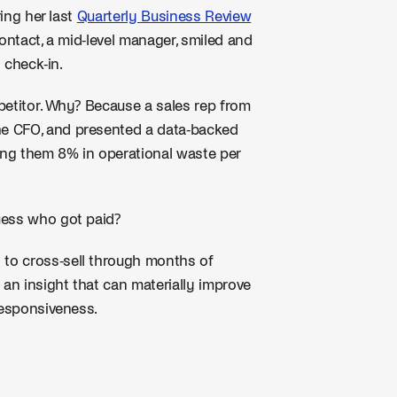
ring her last
Quarterly Business Review
contact, a mid-level manager, smiled and
 check-in.
petitor. Why? Because a sales rep from
he CFO, and presented a data-backed
ing them 8% in operational waste per
uess who got paid?
" to cross-sell through months of
 an insight that can materially improve
responsiveness.