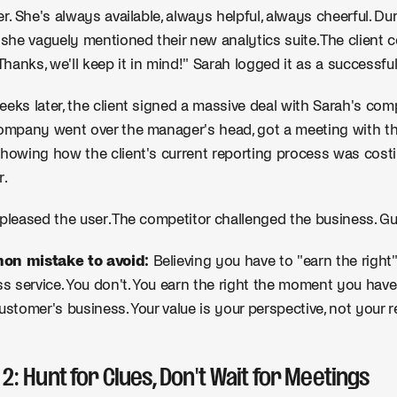
er. She's always available, always helpful, always cheerful. Du
, she vaguely mentioned their new analytics suite. The client 
"Thanks, we'll keep it in mind!" Sarah logged it as a successful
eks later, the client signed a massive deal with Sarah's com
ompany went over the manager's head, got a meeting with t
howing how the client's current reporting process was cost
r.
pleased the user. The competitor challenged the business. G
n mistake to avoid:
Believing you have to "earn the right
ss service. You don't. You earn the right the moment you have
ustomer's business. Your value is your perspective, not your 
 2: Hunt for Clues, Don't Wait for Meetings