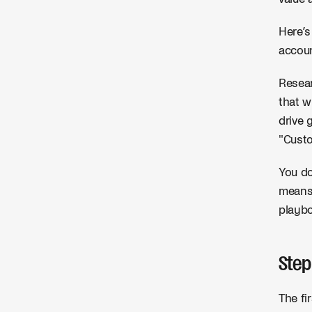
Here’s
accou
Resear
that w
drive 
"Cust
You do
means 
playbo
Step
The fi