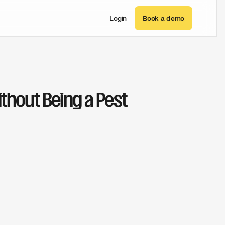
Login
Book a demo
thout Being a Pest