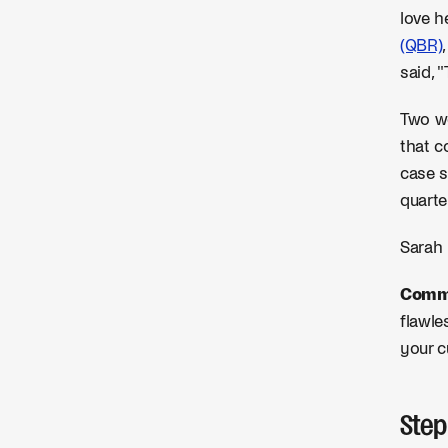
love h
(QBR)
said, 
Two we
that c
case s
quarte
Sarah 
Commo
flawle
your c
Step