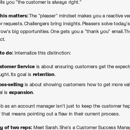
ells you "the customer is always right."
his matters:
The "pleaser" mindset makes you a reactive vend
or requests. Challengers bring insights. Pleasers solve today
ow's big opportunities. One gets you a "thank you" email. Th
ct.
to do:
Internalize this distinction:
stomer Service
is about ensuring customers get the expect
ght. Its goal is
retention
.
oss-selling
is about showing customers how to get more val
al is
expansion
.
ob as an account manager isn't just to keep the customer hap
f that means pointing out a flaw in their current process.
y of two reps:
Meet Sarah. She's a Customer Success Manage