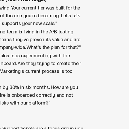
ing. Your current tier was built for the
t the one you're becoming. Let's talk
t supports your new scale."
ng team is living in the A/B testing
means they've proven its value and are
ompany-wide. What's the plan for that?"
sales reps experimenting with the
hboard. Are they trying to create their
arketing's current process is too
n by 30% in six months. How are you
ire is onboarded correctly and not
isks with our platform?"
. Support tickets are a focus group you