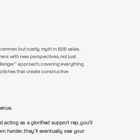
a common but costly myth in B2B sales.
rs with new perspectives, not just
allenger" approach, covering everything
 pitches that create constructive
venue.
 acting as a glorified support rep, you'll
hem
harder
, they'll eventually see your