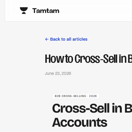
← Back to all articles
How to Cross-Sell in 
June 23, 2026