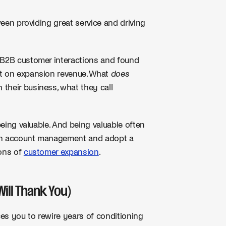
tween providing great service and driving
 B2B customer interactions and found
ct on expansion revenue. What
does
their business, what they call
being valuable. And being valuable often
h in account management and adopt a
ions of
customer expansion
.
Will Thank You)
orces you to rewire years of conditioning