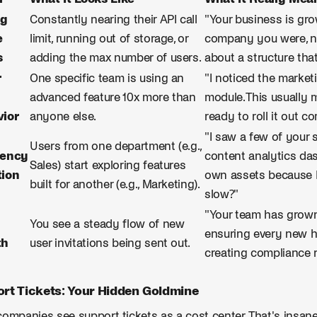
ng
Constantly nearing their API call
"Your business is grow
e
limit, running out of storage, or
company you were, no
s
adding the max number of users.
about a structure tha
r
One specific team is using an
"I noticed the marketi
advanced feature 10x more than
module. This usually 
ior
anyone else.
ready to roll it out c
"I saw a few of your 
Users from one department (e.g.,
cency
content analytics das
Sales) start exploring features
ion
own assets because M
built for another (e.g., Marketing).
slow?"
"Your team has grow
You see a steady flow of new
ensuring every new h
th
user invitations being sent out.
creating compliance r
rt Tickets: Your Hidden Goldmine
ompanies see support tickets as a cost center. That's insane