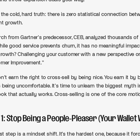
 the cold, hard truth: there is zero statistical connection be
nt growth.
ch from Gartner's predecessor, CEB, analyzed thousands of
hile good service prevents churn, it has no meaningful impa
growth? Challenging your customer with a new perspective on 
omer Improvement."
n't earn the right to cross-sell by being nice. You earn it by 
being uncomfortable. It's time to unlearn the biggest myt
ok that actually works. Cross-selling is one of the core mot
 1: Stop Being a People-Pleaser (Your Wallet 
rst step is a mindset shift. It’s the hardest one, because it f