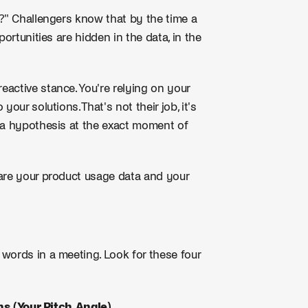
p?" Challengers know that by the time a
ortunities are hidden in the data, in the
eactive stance. You're relying on your
ur solutions. That's not their job, it's
h a hypothesis at the exact moment of
 are your product usage data and your
words in a meeting. Look for these four
s (Your Pitch Angle)