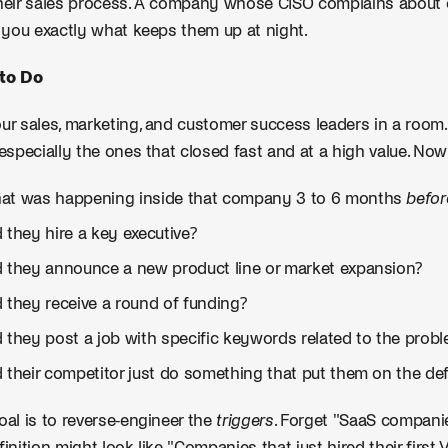
heir sales process. A company whose CISO complains about
g you exactly what keeps them up at night.
to Do
ur sales, marketing, and customer success leaders in a room. 
 especially the ones that closed fast and at a high value. Now,
at was happening inside that company 3 to 6 months
befor
 they hire a key executive?
d they announce a new product line or market expansion?
 they receive a round of funding?
d they post a job with specific keywords related to the prob
d their competitor just do something that put them on the de
oal is to reverse-engineer the
triggers
. Forget "SaaS compani