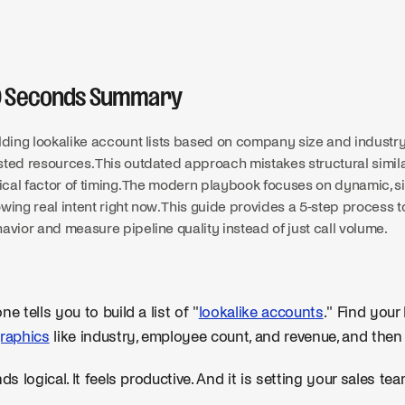
0 Seconds Summary
lding lookalike account lists based on company size and industry
ted resources. This outdated approach mistakes structural similari
tical factor of timing. The modern playbook focuses on dynamic, s
wing real intent right now. This guide provides a 5-step process 
avior and measure pipeline quality instead of just call volume.
ne tells you to build a list of "
lookalike accounts
." Find your
raphics
like industry, employee count, and revenue, and then
ds logical. It feels productive. And it is setting your sales tea