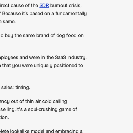
irect cause of the
SDR
burnout crisis,
? Because it’s based on a fundamentally
e same.
 to buy the same brand of dog food on
ployees and were in the SaaS industry.
 that you were uniquely positioned to
sales: timing.
ncy out of thin air, cold calling
selling. It's a soul-crushing game of
tion.
solete lookalike model and embracing a