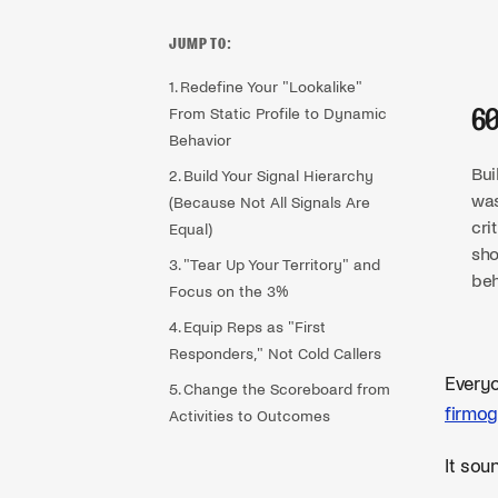
JUMP TO:
1. Redefine Your "Lookalike"
From Static Profile to Dynamic
6
Behavior
Bui
2. Build Your Signal Hierarchy
was
(Because Not All Signals Are
cri
Equal)
sho
3. "Tear Up Your Territory" and
beh
Focus on the 3%
4. Equip Reps as "First
Responders," Not Cold Callers
Everyo
5. Change the Scoreboard from
firmog
Activities to Outcomes
It soun