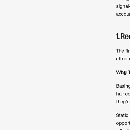
signal
accoun
1. R
The fi
attrib
Why T
Basing
hair c
they'r
Static
opport