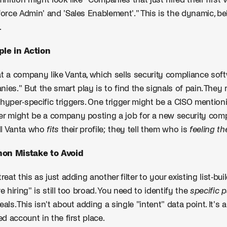
finition might look like "Companies that just hired their first
force Admin' and 'Sales Enablement'." This is the dynamic, be
.
le in Action
t a company like Vanta, which sells security compliance softw
ies." But the smart play is to find the signals of pain. They
hyper-specific triggers. One trigger might be a CISO mention
r might be a company posting a job for a new security comp
ell Vanta who
fits
their profile; they tell them who is
feeling th
n Mistake to Avoid
treat this as just adding another filter to your existing list-bu
re hiring" is still too broad. You need to identify the
specific 
eals. This isn't about adding a single "intent" data point. It'
ied account in the first place.