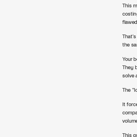
This m
costin
flawe
That's
the sa
Your b
They b
solve
The "l
It for
compan
volume
This g