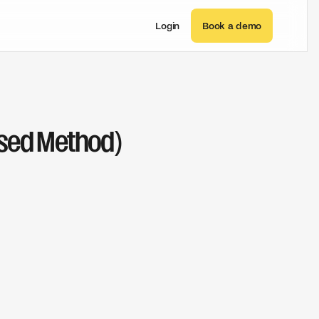
Login
Book a demo
ased Method)