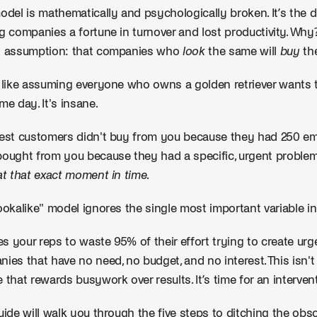
odel is mathematically and psychologically broken. It’s the d
g companies a fortune in turnover and lost productivity. Why
d assumption: that companies who
look
the same will
buy
th
 like assuming everyone who owns a golden retriever wants
me day. It's insane.
est customers didn't buy from you because they had 250 em
ought from you because they had a specific, urgent problem
at that exact moment in time
.
ookalike" model ignores the single most important variable in 
ces your reps to waste 95% of their effort trying to create urge
ies that have no need, no budget, and no interest. This isn't 
 that rewards busywork over results. It’s time for an interven
uide will walk you through the five steps to ditching the ob