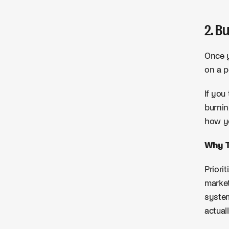
2. B
Once y
on a p
If you
burnin
how yo
Why T
Priori
market
system
actual