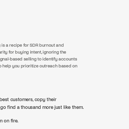
 is a recipe for SDR burnout and
ty for buying intent, ignoring the
ignal-based selling to identify accounts
to help you prioritize outreach based on
 best customers, copy their
 go find a thousand more just like them.
m on fire.