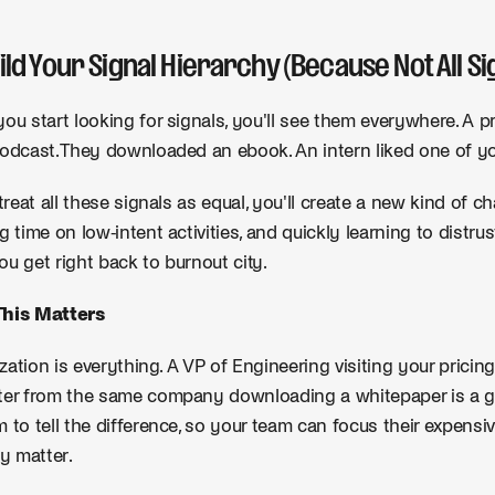
uild Your Signal Hierarchy (Because Not All Si
ou start looking for signals, you'll see them everywhere. A p
odcast. They downloaded an ebook. An intern liked one of yo
 treat all these signals as equal, you'll create a new kind of c
g time on low-intent activities, and quickly learning to distrus
u get right back to burnout city.
his Matters
tization is everything. A VP of Engineering visiting your pricing
er from the same company downloading a whitepaper is a ge
 to tell the difference, so your team can focus their expens
ly matter.