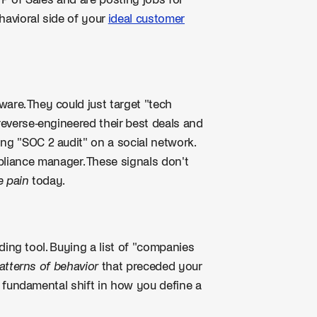
 VP of Sales and are posting jobs for
havioral side of your
ideal customer
are. They could just target "tech
 reverse-engineered their best deals and
ing "SOC 2 audit" on a social network.
liance manager. These signals don't
e pain
today.
ilding tool. Buying a list of "companies
patterns of behavior
that preceded your
s a fundamental shift in how you define a