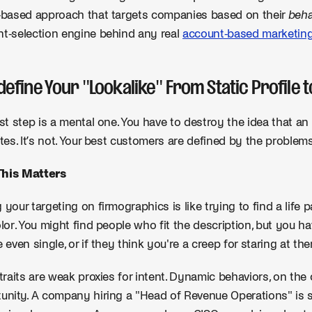
-based approach that targets companies based on their
beha
t-selection engine behind any real
account-based marketin
edefine Your "Lookalike" From Static Profile
rst step is a mental one. You have to destroy the idea that an i
utes. It’s not. Your best customers are defined by the problem
his Matters
 your targeting on firmographics is like trying to find a life 
olor. You might find people who fit the description, but you hav
e even single, or if they think you're a creep for staring at th
 traits are weak proxies for intent. Dynamic behaviors, on the 
unity. A company hiring a "Head of Revenue Operations" is 