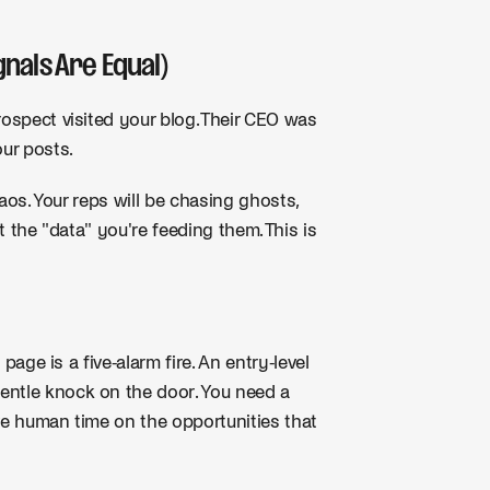
gnals Are Equal)
rospect visited your blog. Their CEO was
ur posts.
haos. Your reps will be chasing ghosts,
t the "data" you're feeding them. This is
 page is a five-alarm fire. An entry-level
ntle knock on the door. You need a
ive human time on the opportunities that