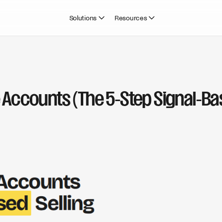
Solutions
Resources
e Accounts (The 5-Step Signal-B