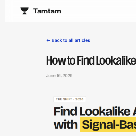
← Back to all articles
How to Find Lookalik
June 16, 2026