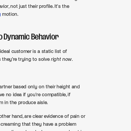
vior
, not just their profile. It's the
g
motion.
 to Dynamic Behavior
deal customer is a static list of
s they’re trying to solve
right now
.
partner based only on their height and
e no idea if you're compatible, if
em in the produce aisle.
other hand, are clear evidence of pain or
screaming that they have a problem