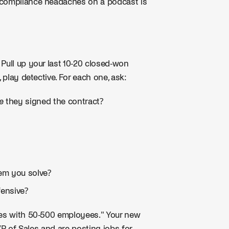
 compliance headaches on a podcast is
Pull up your last 10-20 closed-won
 play detective. For each one, ask:
e
they signed the contract?
lem you solve?
fensive?
es with 50-500 employees." Your new