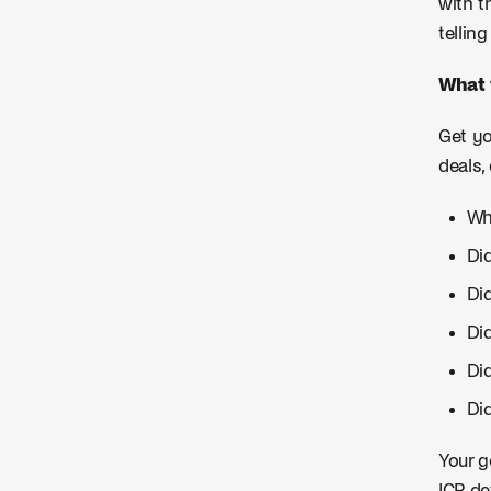
with t
tellin
What 
Get yo
deals,
Wh
Did
Di
Did
Di
Di
Your g