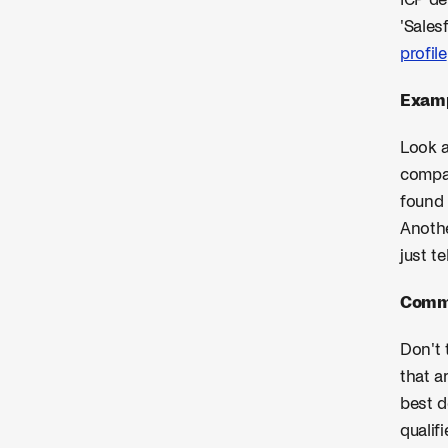
ICP de
'Sales
profile
Examp
Look a
compan
found 
Anothe
just t
Commo
Don't 
that a
best d
qualif